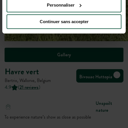
Personnaliser
Continuer sans accepter
Gallery
Havre vert
Bivouac Huttopia
Bertrix, Wallonie, Belgium
4.9
(
21 reviews
)
Unspoilt
nature
To experience nature’s show as close as possible