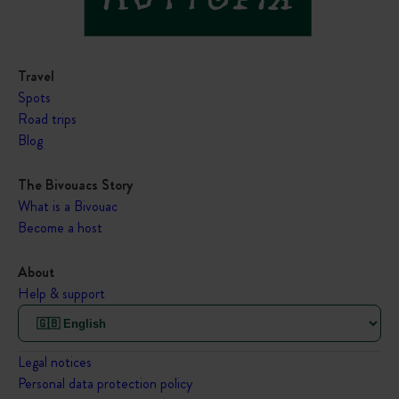
Travel
Spots
Road trips
Blog
The Bivouacs Story
What is a Bivouac
Become a host
About
Help & support
Legal notices
Personal data protection policy