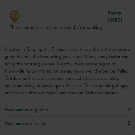
Bertrix
(6880)
The exact address will be provided after booking.
Located in Belgium, this Bivouac in the heart of the Ardennes is a
green haven set within rolling landscapes. Here, every visitor can
enjoy the soothing silence. Nearby, discover the region of
Florenville, known for its panoramic views over the Semois Valley.
Outdoor enthusiasts can enjoy many activities such as hiking,
mountain biking, or kayaking on the river. The surrounding villages
and forests offer a complete immersion in Ardennes nature.
Max number of pitches
2
Max number of nights
2