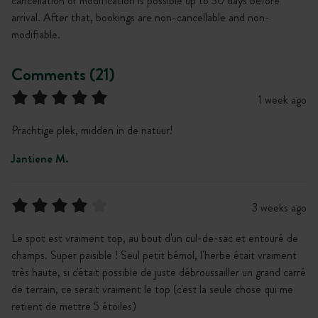
cancellation or modification is possible up to 30 days before
arrival. After that, bookings are non-cancellable and non-
modifiable.
Comments (21)
1 week ago
Prachtige plek, midden in de natuur!
Jantiene M.
3 weeks ago
Le spot est vraiment top, au bout d'un cul-de-sac et entouré de
champs. Super paisible ! Seul petit bémol, l'herbe était vraiment
très haute, si c'était possible de juste débroussailler un grand carré
de terrain, ce serait vraiment le top (c'est la seule chose qui me
retient de mettre 5 étoiles)