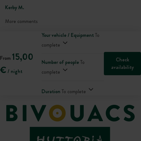
Kerby M.
More comments
Your vehicle / Equipment
To
complete
15,00
From
Check
Number of people
To
availability
€
/ night
complete
Duration
To complete