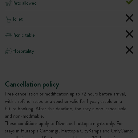
Pets allowed
Toilet
Picnic table
Hospitality
Cancellation policy
Free cancellation or modification up to 72 hours before arrival,
with a refund issued as a voucher valid for 1 year, usable on a
future booking. After this deadline, the stay is non-cancellable
and non-modifiable.
These conditions apply to Bivouacs Huttopia nights only. For
stays in Huttopia Campings, Huttopia CityKamps and OnlyCamp: