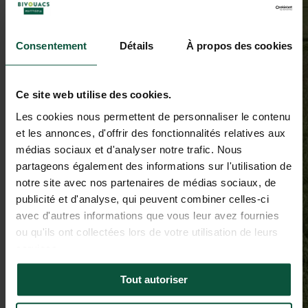
Consentement
Détails
À propos des cookies
Ce site web utilise des cookies.
Les cookies nous permettent de personnaliser le contenu
et les annonces, d'offrir des fonctionnalités relatives aux
médias sociaux et d'analyser notre trafic. Nous
partageons également des informations sur l'utilisation de
notre site avec nos partenaires de médias sociaux, de
publicité et d'analyse, qui peuvent combiner celles-ci
avec d'autres informations que vous leur avez fournies
ou qu'ils ont collectées lors de votre utilisation de leurs
services.
Tout autoriser