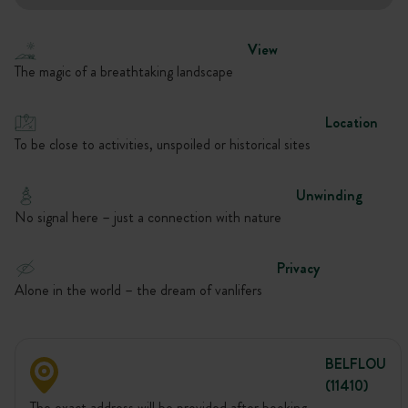
View
The magic of a breathtaking landscape
Location
To be close to activities, unspoiled or historical sites
Unwinding
No signal here – just a connection with nature
Privacy
Alone in the world – the dream of vanlifers
BELFLOU
(11410)
The exact address will be provided after booking.