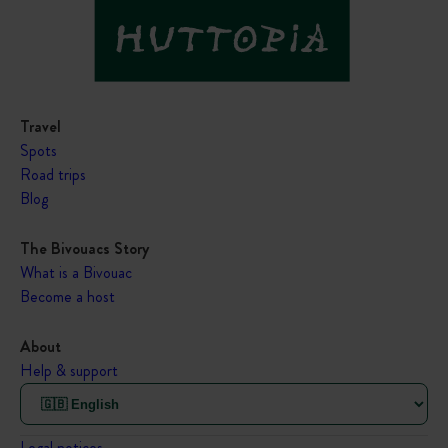
Travel
Spots
Road trips
Blog
The Bivouacs Story
What is a Bivouac
Become a host
About
Help & support
Legal notices