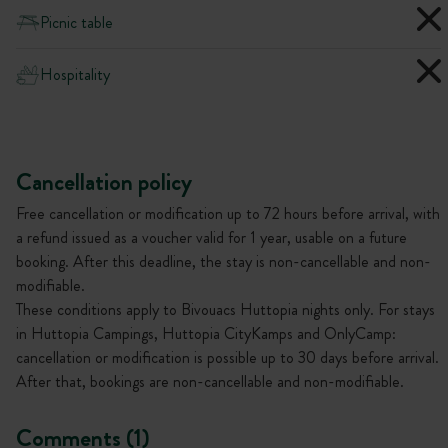
Picnic table
Hospitality
Cancellation policy
Free cancellation or modification up to 72 hours before arrival, with
a refund issued as a voucher valid for 1 year, usable on a future
booking. After this deadline, the stay is non-cancellable and non-
modifiable.
These conditions apply to Bivouacs Huttopia nights only. For stays
in Huttopia Campings, Huttopia CityKamps and OnlyCamp:
cancellation or modification is possible up to 30 days before arrival.
After that, bookings are non-cancellable and non-modifiable.
Comments (1)