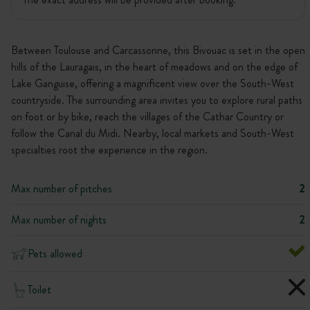
Between Toulouse and Carcassonne, this Bivouac is set in the open
hills of the Lauragais, in the heart of meadows and on the edge of
Lake Ganguise, offering a magnificent view over the South-West
countryside. The surrounding area invites you to explore rural paths
on foot or by bike, reach the villages of the Cathar Country or
follow the Canal du Midi. Nearby, local markets and South-West
specialties root the experience in the region.
Max number of pitches
2
Max number of nights
2
Pets allowed
Toilet