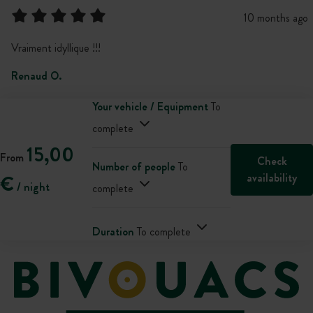
10 months ago
Vraiment idyllique !!!
Renaud O.
Your vehicle / Equipment
To
complete
15,00
From
Check
Number of people
To
availability
€
/ night
complete
Duration
To complete