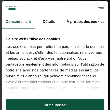
Consentement
Détails
À propos des cookies
Ce site web utilise des cookies.
Les cookies nous permettent de personnaliser le contenu
et les annonces, d'offrir des fonctionnalités relatives aux
médias sociaux et d'analyser notre trafic. Nous
partageons également des informations sur l'utilisation de
notre site avec nos partenaires de médias sociaux, de
publicité et d'analyse, qui peuvent combiner celles-ci
avec d'autres informations que vous leur avez fournies
ou qu'ils ont collectées lors de votre utilisation de leurs
services.
Tout autoriser