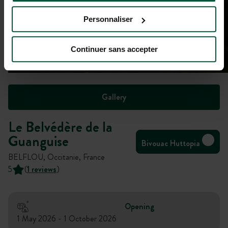
Personnaliser
Continuer sans accepter
Gallery
Le Belvédère de la
Guanguise
Bivouac Huttopia
BELFLOU, Occitanie, France
5
(
1 reviews
)
Opening
1 May 2026 - 1 October 2026