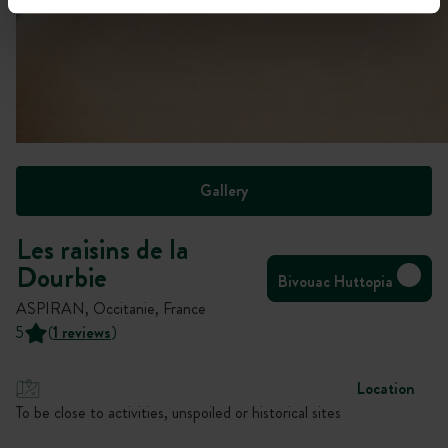
Gallery
Les raisins de la
Dourbie
Bivouac Huttopia
ASPIRAN, Occitanie, France
5
(
1 reviews
)
Location
To be close to activities, unspoiled or historical sites