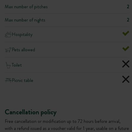
Max number of pitches
2
Max number of nights
2
Hospitality
Pets allowed
Toilet
Picnic table
Cancellation policy
Free cancellation or modification up to 72 hours before arrival,
with a refund issued as a voucher valid for 1 year, usable on a future