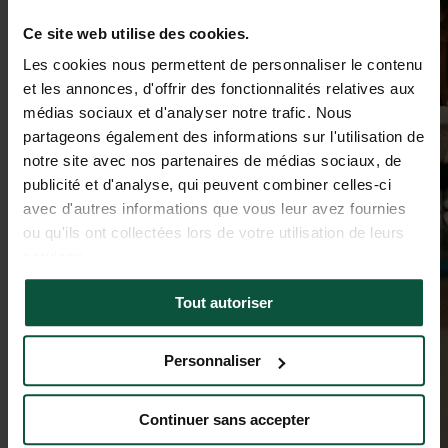
Ce site web utilise des cookies.
Les cookies nous permettent de personnaliser le contenu
et les annonces, d'offrir des fonctionnalités relatives aux
médias sociaux et d'analyser notre trafic. Nous
partageons également des informations sur l'utilisation de
notre site avec nos partenaires de médias sociaux, de
publicité et d'analyse, qui peuvent combiner celles-ci
avec d'autres informations que vous leur avez fournies
ou qu'ils ont collectées lors de votre utilisation de leurs
services.
Tout autoriser
Personnaliser
Continuer sans accepter