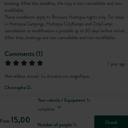
booking. After this deadline, the stay is non-cancellable and non-
modifiable.
These conditions apply to Bivouacs Huttopia nights only. For stays
in Huttopia Campings, Huttopia CityKamps and OnlyCamp:
cancellation or modification is possible up to 30 days before arrival.
After that, bookings are non-cancellable and non-modifiable.
Comments (1)
1 year ago
Merveilleux accueil. Le domaine est magnifique.
Christophe D.
Your vehicle / Equipment
To
complete
15,00
From
Check
Number of people
To