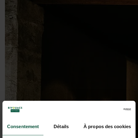
Consentement
Détails
À propos des cookies