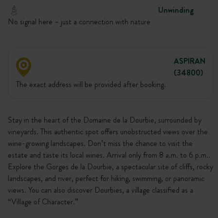
Unwinding
No signal here – just a connection with nature
ASPIRAN
(34800)
The exact address will be provided after booking.
Stay in the heart of the Domaine de la Dourbie, surrounded by
vineyards. This authentic spot offers unobstructed views over the
wine-growing landscapes. Don’t miss the chance to visit the
estate and taste its local wines. Arrival only from 8 a.m. to 6 p.m..
Explore the Gorges de la Dourbie, a spectacular site of cliffs, rocky
landscapes, and river, perfect for hiking, swimming, or panoramic
views. You can also discover Dourbies, a village classified as a
“Village of Character.”