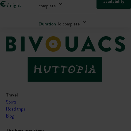
availability
€
/ night
complete
Duration
To complete
Travel
Spots
Road trips
Blog
The Bivouacs Story