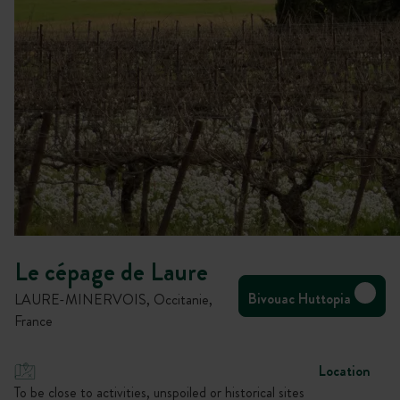
Le cépage de Laure
Bivouac Huttopia
LAURE-MINERVOIS, Occitanie,
France
Location
To be close to activities, unspoiled or historical sites