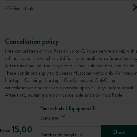
Picnic table
Cancellation policy
Free cancellation or modification up to 72 hours before arrival, with 
refund issued as a voucher valid for 1 year, usable on a future booking
After this deadline, the stay is non-cancellable and non-modifiable.
These conditions apply to Bivouacs Huttopia nights only. For stays i
Huttopia Campings, Huttopia CityKamps and OnlyCamp:
cancellation or modification is possible up to 30 days before arrival.
After that, bookings are non-cancellable and non-modifiable.
Your vehicle / Equipment
To
complete
15,00
From
Check
Number of people
To