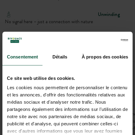
Unwinding
No signal here – just a connection with nature
Privacy
Alone in the world – the dream of vanlifers
Consentement
Détails
À propos des cookies
LAURE-
MINERVOIS
Ce site web utilise des cookies.
(11800)
Les cookies nous permettent de personnaliser le contenu
The exact address will be provided after booking.
et les annonces, d'offrir des fonctionnalités relatives aux
médias sociaux et d'analyser notre trafic. Nous
partageons également des informations sur l'utilisation de
In the heart of the vineyards, this Bivouac offers an open view of th
notre site avec nos partenaires de médias sociaux, de
surrounding landscapes. Easier to access than other nearby Bivouacs
publicité et d'analyse, qui peuvent combiner celles-ci
it is an ideal stop in Aude to fully enjoy nature in a simple and peacef
avec d'autres informations que vous leur avez fournies