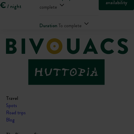
availability
€
/ night
complete
Duration
To complete
Travel
Spots
Road trips
Blog