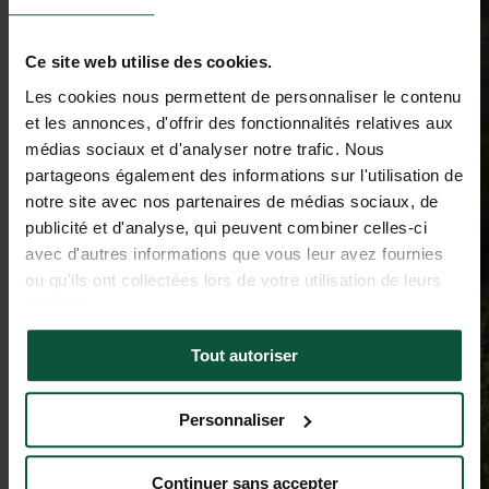
Ce site web utilise des cookies.
Les cookies nous permettent de personnaliser le contenu
et les annonces, d'offrir des fonctionnalités relatives aux
médias sociaux et d'analyser notre trafic. Nous
partageons également des informations sur l'utilisation de
notre site avec nos partenaires de médias sociaux, de
publicité et d'analyse, qui peuvent combiner celles-ci
avec d'autres informations que vous leur avez fournies
ou qu'ils ont collectées lors de votre utilisation de leurs
services.
Tout autoriser
Personnaliser
Continuer sans accepter