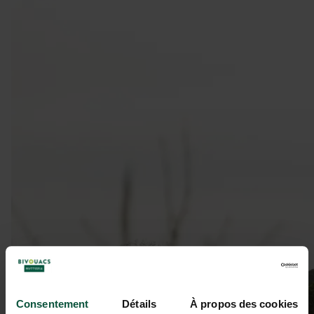
Consentement
Détails
À propos des cookies