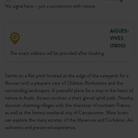
No signal here – just a connection with nature
AIGUES-
VIVES
(11800)
The exact address will be provided after booking.
Settle on a flat pitch located at the edge of the vineyards for a
Bivouac with a pleasant view of Château Bonhomme and the
surrounding landscapes. A peaceful place for a stay in the heart of
nature in Aude. Access involves a short gravel uphill path. Nearby,
discover charming villages with the character of southern France,
as well as the famous medieval city of Carcassonne. Wine lovers
can explore the many estates of the Minervois and Corbières. An
authentic and preserved experience.