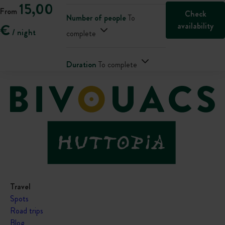
15,00
From
Check
Number of people
To
availability
€
/ night
complete
Duration
To complete
Travel
Spots
Road trips
Blog