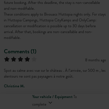
future booking. After this deadline, the stay is non-cancellable
and non-modifiable.
These conditions apply to Bivouacs Huttopia nights only. For stays
in Huttopia Campings, Huttopia CityKamps and OnlyCamp:
cancellation or modification is possible up to 30 days before
arrival. After that, bookings are non-cancellable and non-
modifiable.
Comments (1)
8 months ago
Spot au calme avec vue sur le château . À l’arrivée, sur 500 m , les
alentours ne sont pas paysagers à notre goût.
Christine M.
Your vehicle / Equipment
To
complete