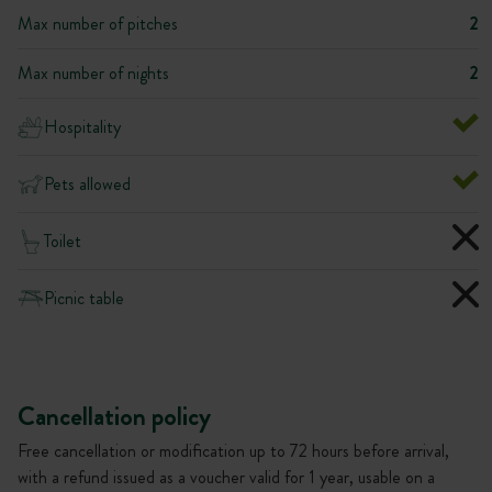
Max number of pitches
2
Max number of nights
2
Hospitality
Pets allowed
Toilet
Picnic table
Cancellation policy
Free cancellation or modification up to 72 hours before arrival,
with a refund issued as a voucher valid for 1 year, usable on a