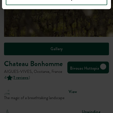
Gallery
Chateau Bonhomme
Bivouac Huttopia
AIGUES-VIVES, Occitanie, France
4
(
1 reviews
)
View
The magic of a breathtaking landscape
Unwinding