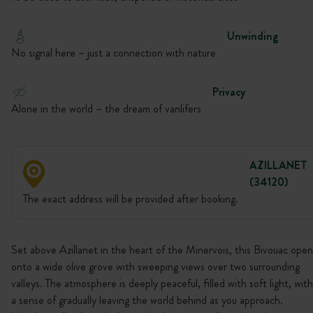
Unwinding
No signal here – just a connection with nature
Privacy
Alone in the world – the dream of vanlifers
AZILLANET
(34120)
The exact address will be provided after booking.
Set above Azillanet in the heart of the Minervois, this Bivouac open
onto a wide olive grove with sweeping views over two surrounding
valleys. The atmosphere is deeply peaceful, filled with soft light, with
a sense of gradually leaving the world behind as you approach.