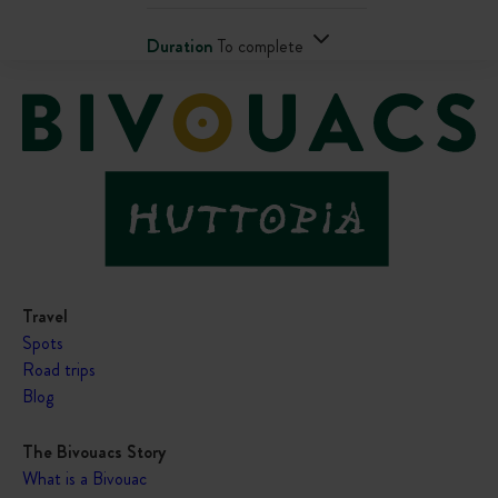
Duration
To complete
Travel
Spots
Road trips
Blog
The Bivouacs Story
What is a Bivouac