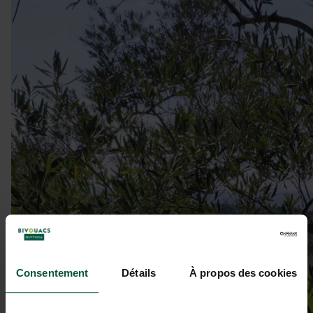
Consentement
Détails
À propos des cookies