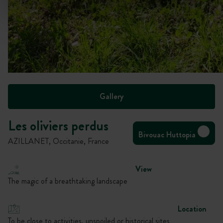
Gallery
Les oliviers perdus
Bivouac Huttopia
AZILLANET, Occitanie, France
View
The magic of a breathtaking landscape
Location
To be close to activities, unspoiled or historical sites