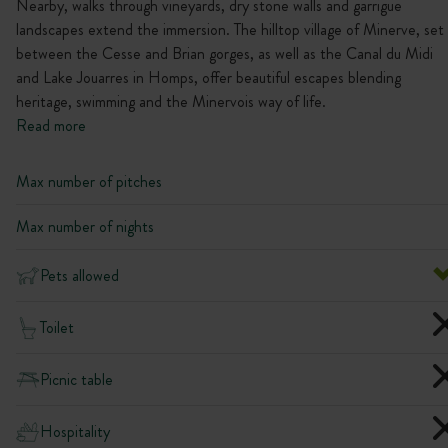
Nearby, walks through vineyards, dry stone walls and garrigue
landscapes extend the immersion. The hilltop village of Minerve, set
between the Cesse and Brian gorges, as well as the Canal du Midi
and Lake Jouarres in Homps, offer beautiful escapes blending
heritage, swimming and the Minervois way of life.
Read more
Max number of pitches
Max number of nights
Pets allowed
Toilet
Picnic table
Hospitality