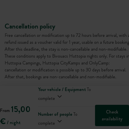
Cancellation policy
Free cancellation or modification up to 72 hours before arrival, with 
refund issued as a voucher valid for 1 year, usable on a future booking
After this deadline, the stay is non-cancellable and non-modifiable.
These conditions apply to Bivouacs Huttopia nights only. For stays i
Huttopia Campings, Huttopia CityKamps and OnlyCamp:
cancellation or modification is possible up to 30 days before arrival.
After that, bookings are non-cancellable and non-modifiable.
Your vehicle / Equipment
To
complete
15,00
From
Check
Number of people
To
availability
€
/ night
complete