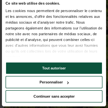
Ce site web utilise des cookies.
Les cookies nous permettent de personnaliser le contenu
et les annonces, d'offrir des fonctionnalités relatives aux
médias sociaux et d'analyser notre trafic. Nous
partageons également des informations sur l'utilisation de
notre site avec nos partenaires de médias sociaux, de
publicité et d'analyse, qui peuvent combiner celles-ci
avec d'autres informations que vous leur avez fournies
ou qu'ils ont collectées lors de votre utilisation de leurs
services.
Tout autoriser
Personnaliser
Continuer sans accepter