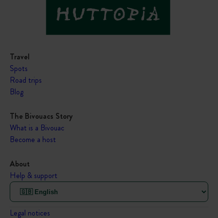
Travel
Spots
Road trips
Blog
The Bivouacs Story
What is a Bivouac
Become a host
About
Help & support
Legal notices