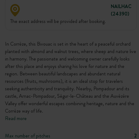
NAILHAC
(24390)
The exact address will be provided after booking.
In Corrèze, this Bivouac is set in the heart of a peaceful orchard
planted with almond and walnut trees, where sheep and nature live
in harmony. The passionate and welcoming owner carefully looks
after this place and enjoys sharing his love for nature and the
region. Between beautiful landscapes and abundant natural
resources (fruits, mushrooms), it is an ideal stop for travelers
seeking authenticity and tranquility. Nearby, Pompadour and its
castle, Arnac-Pompadour, Ségur-le-Château and the Auvézère
Valley offer wonderful escapes combining heritage, nature and the
Corrèze way of life.
Read more
Max number of pitches
2