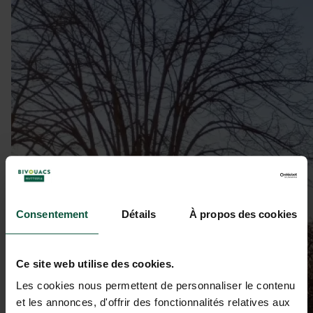
Consentement
Détails
À propos des cookies
Ce site web utilise des cookies.
Les cookies nous permettent de personnaliser le contenu
et les annonces, d'offrir des fonctionnalités relatives aux