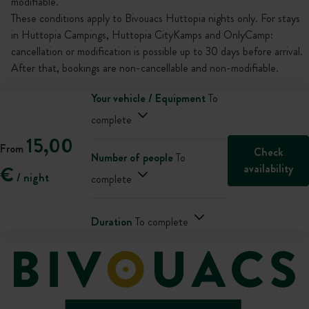
modifiable.
These conditions apply to Bivouacs Huttopia nights only. For stays
in Huttopia Campings, Huttopia CityKamps and OnlyCamp:
cancellation or modification is possible up to 30 days before arrival.
After that, bookings are non-cancellable and non-modifiable.
Your vehicle / Equipment
To
complete
15,00
From
Check
Number of people
To
availability
€
/ night
complete
Duration
To complete