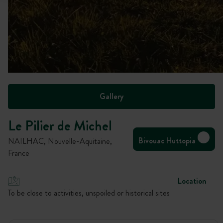
Gallery
Le Pilier de Michel
Bivouac Huttopia
NAILHAC, Nouvelle-Aquitaine,
France
Location
To be close to activities, unspoiled or historical sites