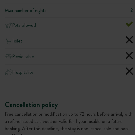
Max number of nights
2
Pets allowed
Toilet
Picnic table
Hospitality
Cancellation policy
Free cancellation or modification up to 72 hours before arrival, with
a refund issued as a voucher valid for 1 year, usable on a future
booking. After this deadline, the stay is non-cancellable and non-