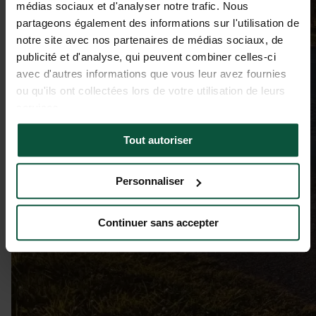
médias sociaux et d'analyser notre trafic. Nous
partageons également des informations sur l'utilisation de
notre site avec nos partenaires de médias sociaux, de
publicité et d'analyse, qui peuvent combiner celles-ci
avec d'autres informations que vous leur avez fournies
ou qu'ils ont collectées lors de votre utilisation de leurs
services.
Tout autoriser
Personnaliser
Continuer sans accepter