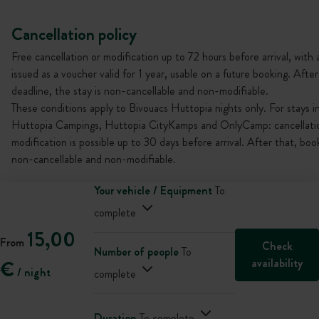
Cancellation policy
Free cancellation or modification up to 72 hours before arrival, with 
issued as a voucher valid for 1 year, usable on a future booking. After
deadline, the stay is non-cancellable and non-modifiable.
These conditions apply to Bivouacs Huttopia nights only. For stays i
Huttopia Campings, Huttopia CityKamps and OnlyCamp: cancellati
modification is possible up to 30 days before arrival. After that, boo
non-cancellable and non-modifiable.
Your vehicle / Equipment
To
complete
15,00
From
Check
Number of people
To
availability
€
/ night
complete
Duration
To complete