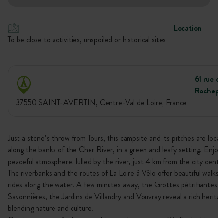
Location
To be close to activities, unspoiled or historical sites
61 rue 
Rochep
37550 SAINT-AVERTIN, Centre-Val de Loire, France
Just a stone’s throw from Tours, this campsite and its pitches are lo
along the banks of the Cher River, in a green and leafy setting. Enjo
peaceful atmosphere, lulled by the river, just 4 km from the city cen
The riverbanks and the routes of La Loire à Vélo offer beautiful walks
rides along the water. A few minutes away, the Grottes pétrifiantes
Savonnières, the Jardins de Villandry and Vouvray reveal a rich heri
blending nature and culture.