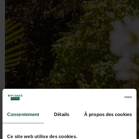
Consentement
Détails
À propos des cookies
Ce site web utilise des cookies.