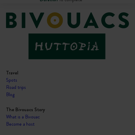
Travel
Spots
Road trips
Blog
The Bivouacs Story
What is a Bivouac
Become a host