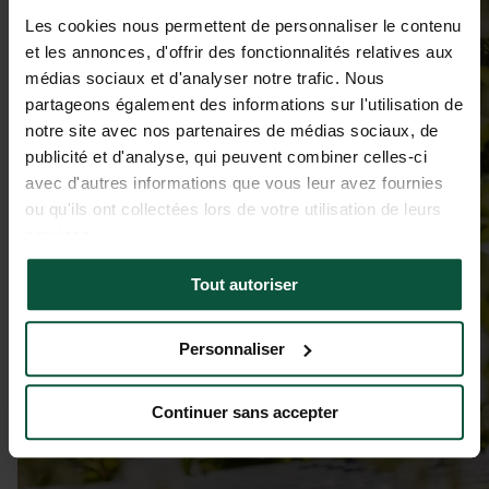
Les cookies nous permettent de personnaliser le contenu
et les annonces, d'offrir des fonctionnalités relatives aux
médias sociaux et d'analyser notre trafic. Nous
partageons également des informations sur l'utilisation de
notre site avec nos partenaires de médias sociaux, de
publicité et d'analyse, qui peuvent combiner celles-ci
avec d'autres informations que vous leur avez fournies
ou qu'ils ont collectées lors de votre utilisation de leurs
services.
Tout autoriser
Personnaliser
Continuer sans accepter