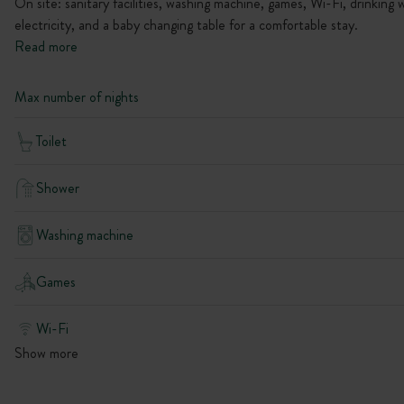
On site: sanitary facilities, washing machine, games, Wi-Fi, drinking 
electricity, and a baby changing table for a comfortable stay.
Read more
Max number of nights
Toilet
Shower
Washing machine
Games
Wi-Fi
Show more