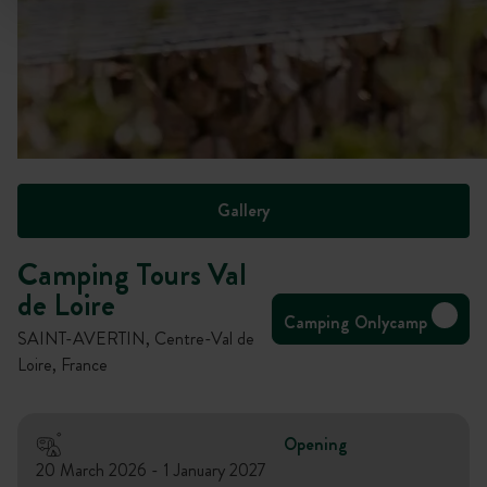
Gallery
Camping Tours Val
de Loire
Camping Onlycamp
SAINT-AVERTIN, Centre-Val de
Loire, France
Opening
20 March 2026 - 1 January 2027