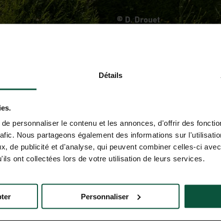
Détails
ies.
e personnaliser le contenu et les annonces, d'offrir des fonctio
rafic. Nous partageons également des informations sur l'utilisati
, de publicité et d'analyse, qui peuvent combiner celles-ci avec
ils ont collectées lors de votre utilisation de leurs services.
ter
Personnaliser