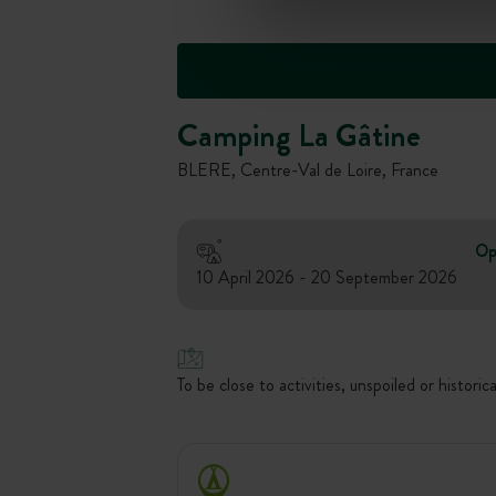
Camping La Gâtine
BLERE, Centre-Val de Loire, France
Op
10 April 2026 - 20 September 2026
To be close to activities, unspoiled or historica