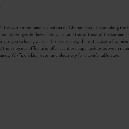
ce
e’s throw from the famous Château de Chenonceau. It is set along the b
ed by the gentle flow of the water and the softness of the surroundi
invite you to lovely walks or bike rides along the water. Just a few m
 the vineyards of Touraine offer countless opportunities between natu
games, Wi-Fi, drinking water and electricity for a comfortable stay.