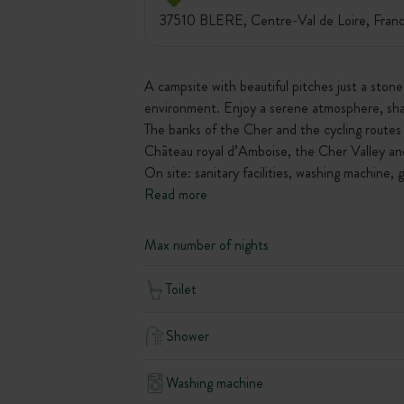
37510 BLERE, Centre-Val de Loire, Fran
A campsite with beautiful pitches just a ston
environment. Enjoy a serene atmosphere, shap
The banks of the Cher and the cycling routes 
Château royal d’Amboise, the Cher Valley and
On site: sanitary facilities, washing machine, 
Read more
Max number of nights
Toilet
Shower
Washing machine