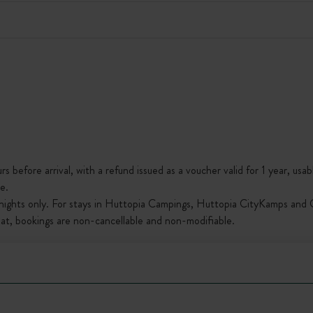
s before arrival, with a refund issued as a voucher valid for 1 year, usab
e.
nights only. For stays in Huttopia Campings, Huttopia CityKamps and O
that, bookings are non-cancellable and non-modifiable.