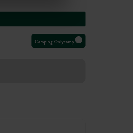
Camping Onlycamp