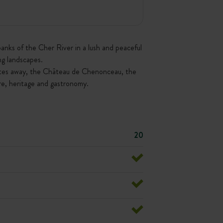
anks of the Cher River in a lush and peaceful
ng landscapes.
inutes away, the Château de Chenonceau, the
re, heritage and gastronomy.
20