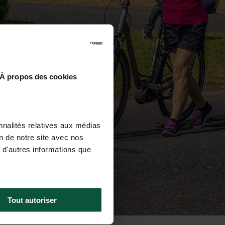
À propos des cookies
nnalités relatives aux médias
on de notre site avec nos
 d'autres informations que
Tout autoriser