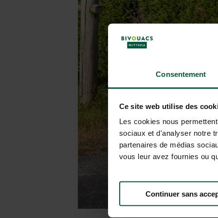
Consentement
Ce site web utilise des cook
Les cookies nous permettent d
sociaux et d'analyser notre t
partenaires de médias sociaux
vous leur avez fournies ou qu'
Continuer sans accep