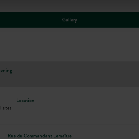
Gallery
ening
Location
l sites
Rue du Commandant Lemaître