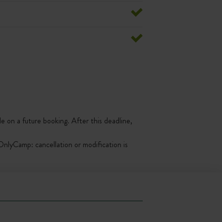
le on a future booking. After this deadline,
nlyCamp: cancellation or modification is