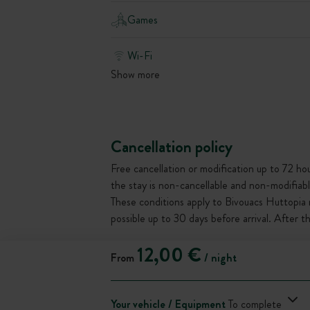
Games
Wi-Fi
Show more
Cancellation policy
Free cancellation or modification up to 72 hour
the stay is non-cancellable and non-modifiabl
These conditions apply to Bivouacs Huttopia 
possible up to 30 days before arrival. After 
12,00 €
From
/ night
Your vehicle / Equipment
To complete