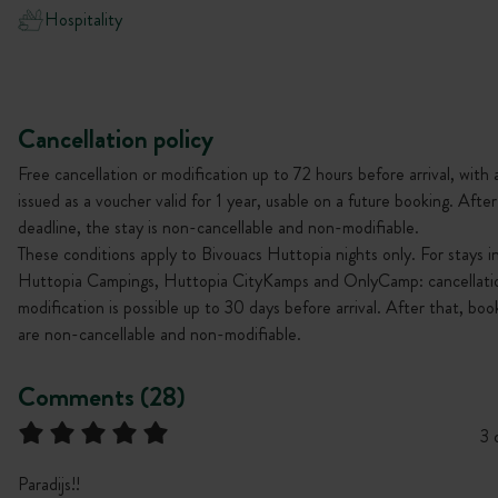
Hospitality
Cancellation policy
Free cancellation or modification up to 72 hours before arrival, with 
issued as a voucher valid for 1 year, usable on a future booking. After
deadline, the stay is non-cancellable and non-modifiable.
These conditions apply to Bivouacs Huttopia nights only. For stays i
Huttopia Campings, Huttopia CityKamps and OnlyCamp: cancellati
modification is possible up to 30 days before arrival. After that, boo
are non-cancellable and non-modifiable.
Comments (28)
3 
Paradijs!!