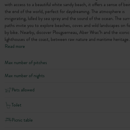
with access to a beautiful white sandy beach, it offers a sense of bei
the end of the world, perfect for daydreaming. The atmosphere is
invigorating, lulled by sea spray and the sound of the ocean. The sur
paths invite you to explore beaches, coves and wild landscapes on f
by bike. Nearby, discover Plouguerneau, Aber Wrac’h and the iconic
lighthouses of the coast, between raw nature and maritime heritage.
Read more
Max number of pitches
Max number of nights
Pets allowed
Toilet
Picnic table