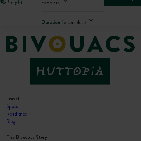
€
/ night
complete
Duration
To complete
Travel
Spots
Road trips
Blog
The Bivouacs Story