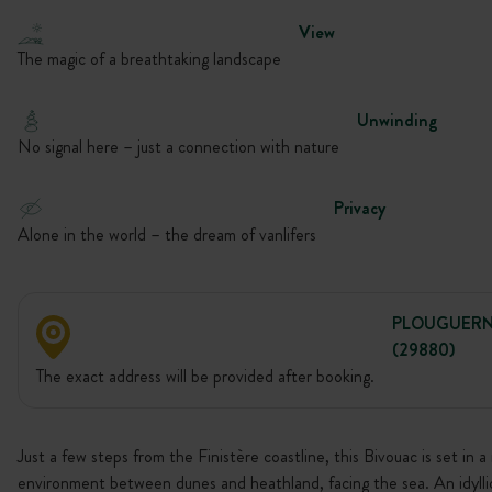
View
The magic of a breathtaking landscape
Unwinding
No signal here – just a connection with nature
Privacy
Alone in the world – the dream of vanlifers
PLOUGUER
(29880)
The exact address will be provided after booking.
Just a few steps from the Finistère coastline, this Bivouac is set in a 
environment between dunes and heathland, facing the sea. An idylli