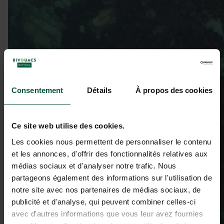
Consentement
Détails
À propos des cookies
Ce site web utilise des cookies.
Les cookies nous permettent de personnaliser le contenu
et les annonces, d'offrir des fonctionnalités relatives aux
médias sociaux et d'analyser notre trafic. Nous
partageons également des informations sur l'utilisation de
notre site avec nos partenaires de médias sociaux, de
publicité et d'analyse, qui peuvent combiner celles-ci
avec d'autres informations que vous leur avez fournies