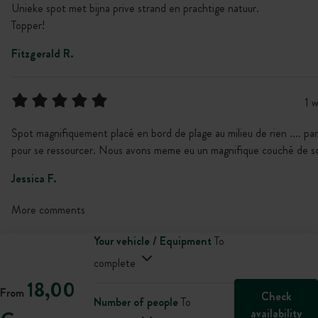
Unieke spot met bijna prive strand en prachtige natuur.
Topper!
Fitzgerald R.
1 
Spot magnifiquement placé en bord de plage au milieu de rien .... par
pour se ressourcer. Nous avons meme eu un magnifique couché de so
Jessica F.
More comments
Your vehicle / Equipment
To
complete
18,00
From
Check
Number of people
To
availability