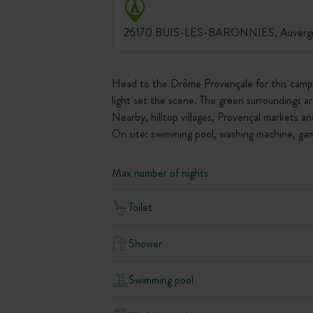
26170 BUIS-LES-BARONNIES, Auvergne
Head to the Drôme Provençale for this campsi
light set the scene. The green surroundings ar
Nearby, hilltop villages, Provençal markets an
On site: swimming pool, washing machine, game
Max number of nights
Toilet
Shower
Swimming pool