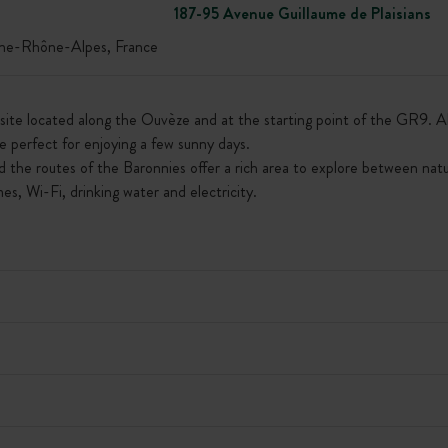
187-95 Avenue Guillaume de Plaisians
-Rhône-Alpes, France
te located along the Ouvèze and at the starting point of the GR9. All 
e perfect for enjoying a few sunny days.
d the routes of the Baronnies offer a rich area to explore between natur
s, Wi-Fi, drinking water and electricity.