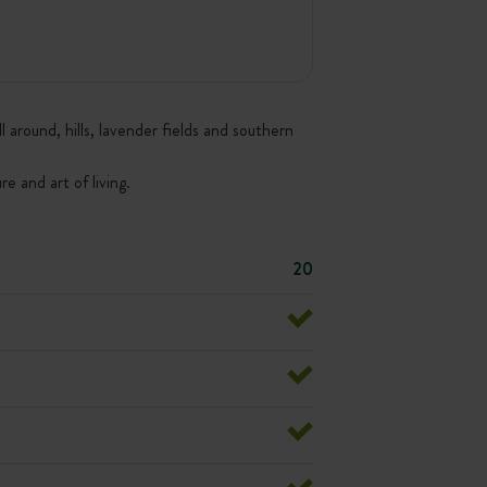
around, hills, lavender fields and southern
e and art of living.
20