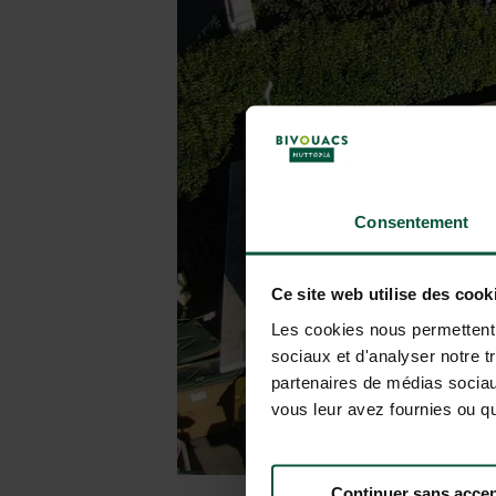
Consentement
Ce site web utilise des cook
Les cookies nous permettent d
sociaux et d'analyser notre t
partenaires de médias sociaux
vous leur avez fournies ou qu'
Continuer sans accep