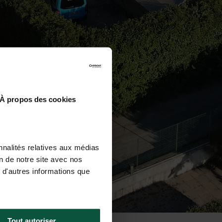
À propos des cookies
nnalités relatives aux médias
on de notre site avec nos
 d'autres informations que
Tout autoriser