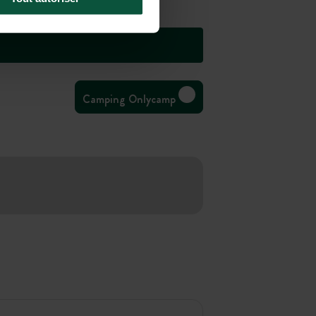
Camping Onlycamp