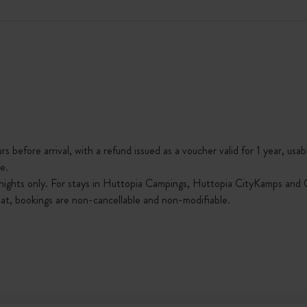
s before arrival, with a refund issued as a voucher valid for 1 year, usab
e.
nights only. For stays in Huttopia Campings, Huttopia CityKamps and O
that, bookings are non-cancellable and non-modifiable.