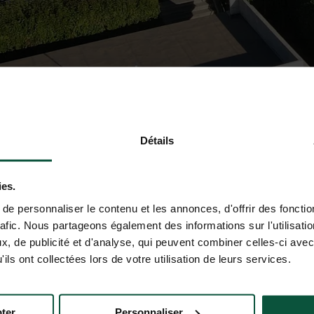
Détails
ies.
e personnaliser le contenu et les annonces, d'offrir des fonctio
rafic. Nous partageons également des informations sur l'utilisati
, de publicité et d'analyse, qui peuvent combiner celles-ci avec
ils ont collectées lors de votre utilisation de leurs services.
ter
Personnaliser