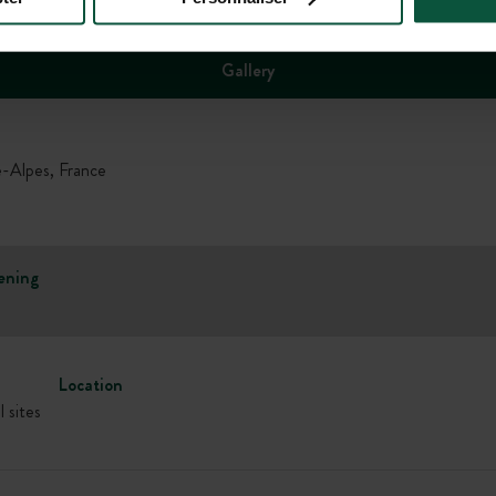
Gallery
lpes, France
ening
Location
l sites