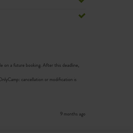
le on a future booking. After this deadline,
nlyCamp: cancellation or modification is
9 months ago