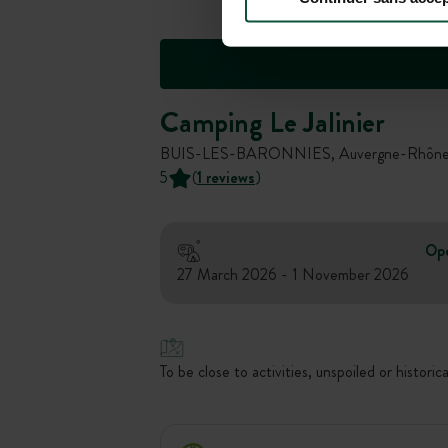
Camping Le Jalinier
BUIS-LES-BARONNIES, Auvergne-Rhône-A
5
(
1 reviews
)
Op
27 March 2026 - 1 November 2026
To be close to activities, unspoiled or historica