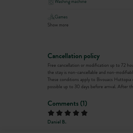
Washing machine
Games
Show more
Cancellation policy
Free cancellation or modification up to 72 hour
the stay is non-cancellable and non-modifiabl
These conditions apply to Bivouacs Huttopia 
possible up to 30 days before arrival. After 
Comments (1)
Daniel B.