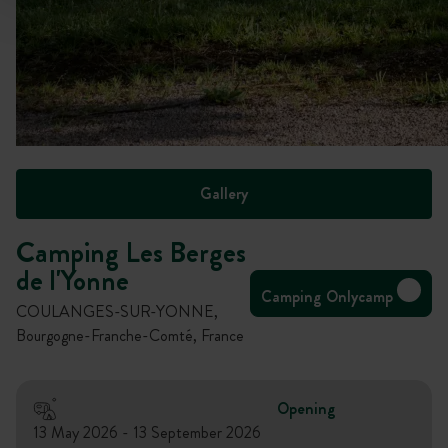
Gallery
Camping Les Berges
de l'Yonne
Camping Onlycamp
COULANGES-SUR-YONNE,
Bourgogne-Franche-Comté, France
Opening
13 May 2026 - 13 September 2026