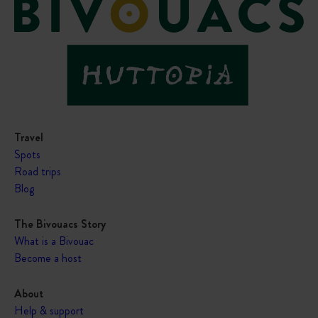
Travel
Spots
Road trips
Blog
The Bivouacs Story
What is a Bivouac
Become a host
About
Help & support