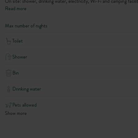
On site: shower, drinking water, electricity, Wi-Fi and camping facilit
Read more
Max number of nights
Toilet
Shower
Bin
Drinking water
Pets allowed
Show more