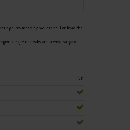
h setting surrounded by mountains. Far from the
 region’s majestic peaks and a wide range of
20