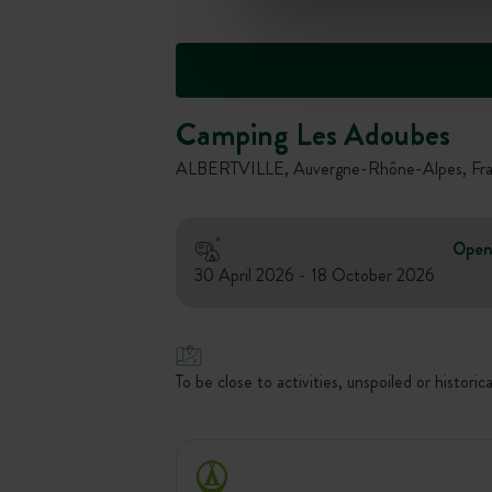
Camping Les Adoubes
ALBERTVILLE, Auvergne-Rhône-Alpes, Fr
Open
30 April 2026 - 18 October 2026
To be close to activities, unspoiled or historica