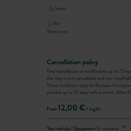
Games
Bin
Show more
Cancellation policy
Free cancellation or modification up to 72 hour
the stay is non-cancellable and non-modifiabl
These conditions apply to Bivouacs Huttopia 
possible up to 30 days before arrival. After 
12,00 €
From
/ night
Your vehicle / Equipment
To complete