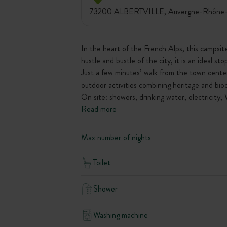
73200 ALBERTVILLE, Auvergne-Rhône-A
In the heart of the French Alps, this campsite
hustle and bustle of the city, it is an ideal st
Just a few minutes’ walk from the town center 
outdoor activities combining heritage and biod
On site: showers, drinking water, electricity, 
Read more
Max number of nights
Toilet
Shower
Washing machine