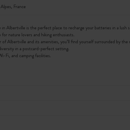
lpes, France
 in Albertville is the perfect place to recharge your batteries in a lus
op for nature lovers and hiking enthusiasts.
of Albertville and its amenities, you’ll find yourself surrounded by the
iversity in a postcard-perfect setting.
Wi-Fi, and camping facilities.