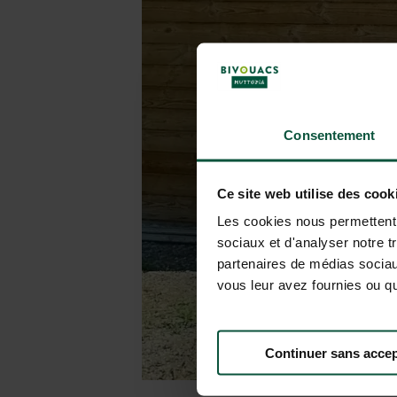
Consentement
Ce site web utilise des cook
Les cookies nous permettent d
sociaux et d'analyser notre t
partenaires de médias sociaux
vous leur avez fournies ou qu'
Continuer sans accep