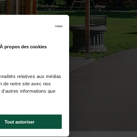
À propos des cookies
nnalités relatives aux médias
on de notre site avec nos
 d'autres informations que
Tout autoriser