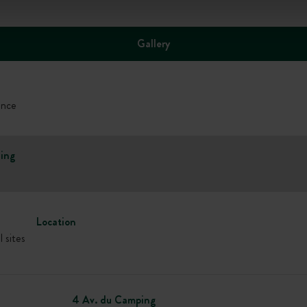
Gallery
ance
ing
Location
l sites
4 Av. du Camping