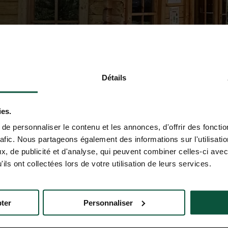
Détails
ies.
e personnaliser le contenu et les annonces, d'offrir des fonctio
rafic. Nous partageons également des informations sur l'utilisati
, de publicité et d'analyse, qui peuvent combiner celles-ci avec
ils ont collectées lors de votre utilisation de leurs services.
ter
Personnaliser