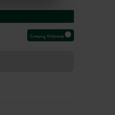
Camping Onlycamp