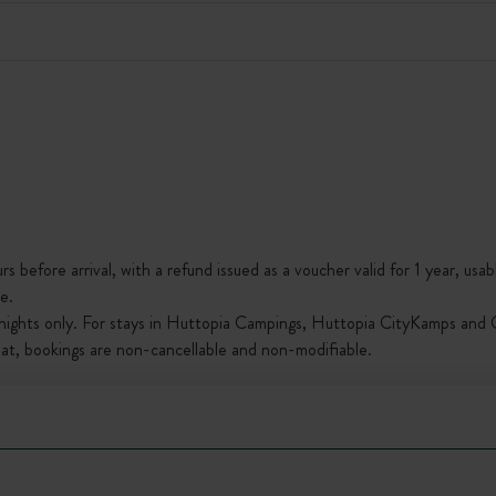
s before arrival, with a refund issued as a voucher valid for 1 year, usab
e.
nights only. For stays in Huttopia Campings, Huttopia CityKamps and O
that, bookings are non-cancellable and non-modifiable.