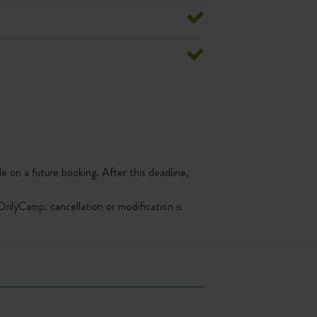
le on a future booking. After this deadline,
nlyCamp: cancellation or modification is