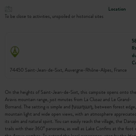
Location
To be close to activities, unspoiled or historical sites
5
R
d
C
74450 Saint-Jean-de-Sixt, Auvergne-Rhône-Alpes, France
On the heights of Saint-Jean-de-Sixt, this campsite opens onto th
Aravis mountain range, just minutes from La Clusaz and Le Grand-
Bornand. The setting is simple and խաղաղ, between forest edge
mountain light and wide open views, with an atmosphere appreciated
its calm and natural spirit. You can easily reach the village, the Danay
trails with their 360° panorama, as well as Lake Confins at the foot 
the Aravis combes. To extend the local experience, stop by the Ha