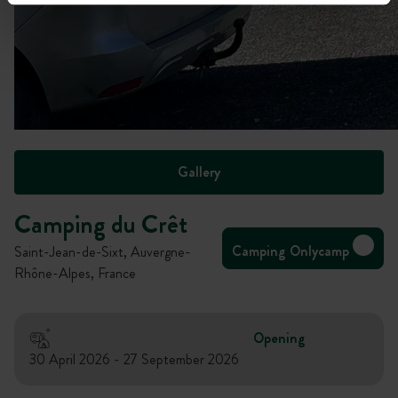
Gallery
Camping du Crêt
Camping Onlycamp
Saint-Jean-de-Sixt, Auvergne-
Rhône-Alpes, France
Opening
30 April 2026 - 27 September 2026