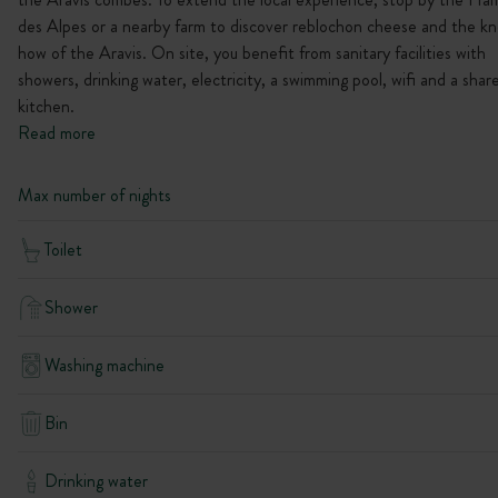
des Alpes or a nearby farm to discover reblochon cheese and the k
how of the Aravis. On site, you benefit from sanitary facilities with
showers, drinking water, electricity, a swimming pool, wifi and a shar
kitchen.
Read more
Max number of nights
Toilet
Shower
Washing machine
Bin
Drinking water