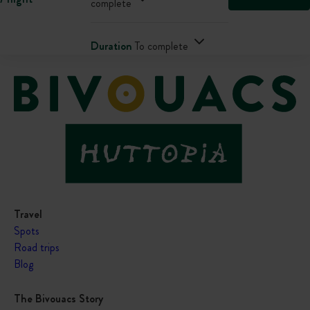
complete
Duration
To complete
Travel
Spots
Road trips
Blog
The Bivouacs Story