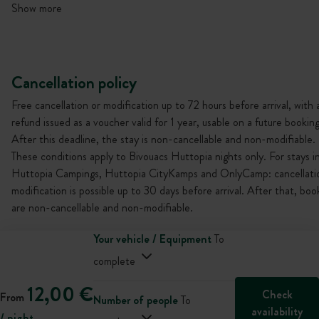
Show more
Cancellation policy
Free cancellation or modification up to 72 hours before arrival, with 
refund issued as a voucher valid for 1 year, usable on a future booking
After this deadline, the stay is non-cancellable and non-modifiable.
These conditions apply to Bivouacs Huttopia nights only. For stays i
Huttopia Campings, Huttopia CityKamps and OnlyCamp: cancellati
modification is possible up to 30 days before arrival. After that, boo
are non-cancellable and non-modifiable.
Your vehicle / Equipment
To
complete
12,00 €
Check
From
Number of people
To
availability
/ night