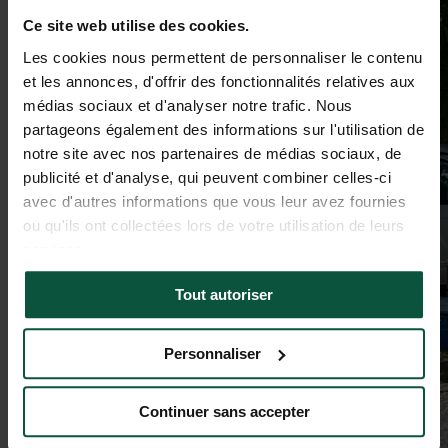
Ce site web utilise des cookies.
Les cookies nous permettent de personnaliser le contenu
et les annonces, d'offrir des fonctionnalités relatives aux
médias sociaux et d'analyser notre trafic. Nous
partageons également des informations sur l'utilisation de
notre site avec nos partenaires de médias sociaux, de
publicité et d'analyse, qui peuvent combiner celles-ci
avec d'autres informations que vous leur avez fournies
ou qu'ils ont collectées lors de votre utilisation de leurs
services.
Tout autoriser
Personnaliser
Continuer sans accepter