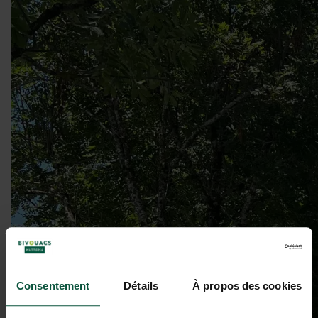
Consentement
Détails
À propos des cookies