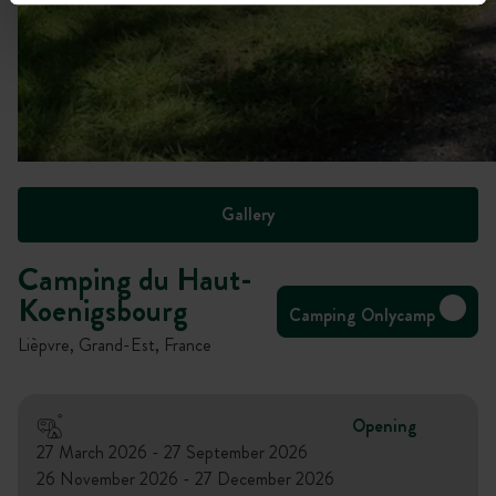
Gallery
Camping du Haut-
Koenigsbourg
Camping Onlycamp
Lièpvre, Grand-Est, France
Opening
27 March 2026 - 27 September 2026
26 November 2026 - 27 December 2026