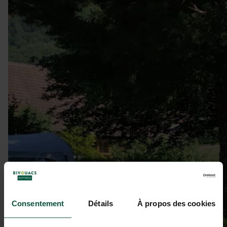
Consentement
Détails
À propos des cookies