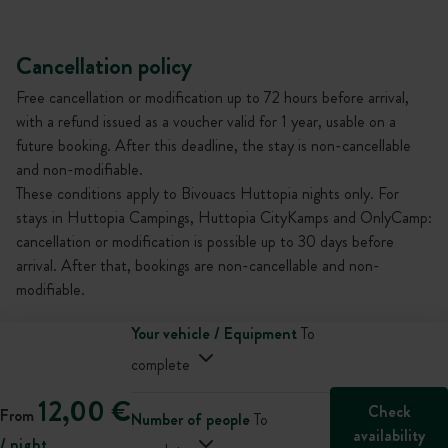
Cancellation policy
Free cancellation or modification up to 72 hours before arrival,
with a refund issued as a voucher valid for 1 year, usable on a
future booking. After this deadline, the stay is non-cancellable
and non-modifiable.
These conditions apply to Bivouacs Huttopia nights only. For
stays in Huttopia Campings, Huttopia CityKamps and OnlyCamp:
cancellation or modification is possible up to 30 days before
arrival. After that, bookings are non-cancellable and non-
modifiable.
Your vehicle / Equipment
To
complete
12,00 €
Check
From
Number of people
To
availability
/ night