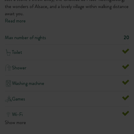
the wonders of Alsace, and a lovely village within walking distance
await you.
Read more
Max number of nights
20
Toilet
Shower
Washing machine
Games
Wi-Fi
Show more