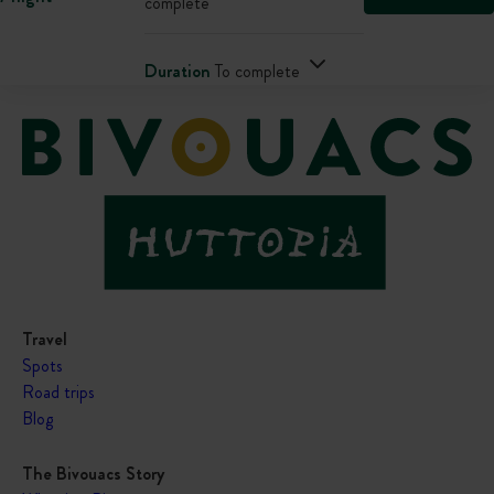
complete
Duration
To complete
Travel
Spots
Road trips
Blog
The Bivouacs Story