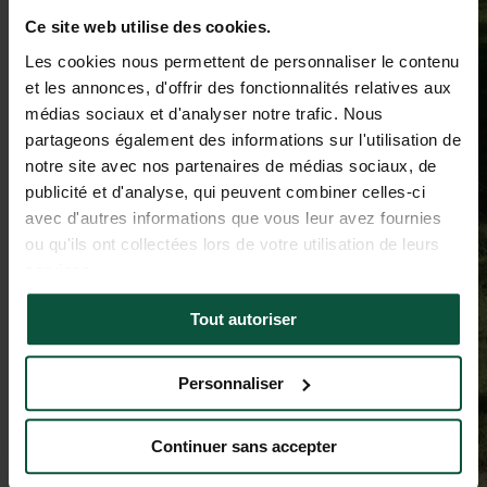
Ce site web utilise des cookies.
Les cookies nous permettent de personnaliser le contenu
et les annonces, d'offrir des fonctionnalités relatives aux
médias sociaux et d'analyser notre trafic. Nous
partageons également des informations sur l'utilisation de
notre site avec nos partenaires de médias sociaux, de
publicité et d'analyse, qui peuvent combiner celles-ci
avec d'autres informations que vous leur avez fournies
ou qu'ils ont collectées lors de votre utilisation de leurs
services.
Tout autoriser
Personnaliser
Continuer sans accepter