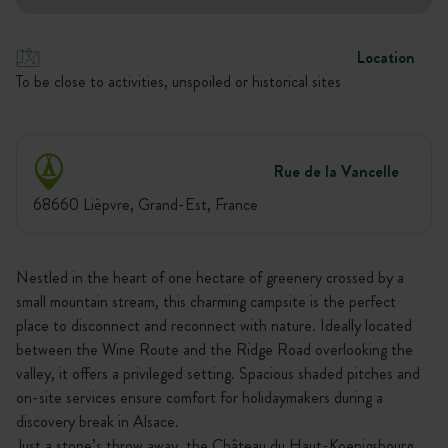
Location
To be close to activities, unspoiled or historical sites
Rue de la Vancelle
68660 Lièpvre, Grand-Est, France
Nestled in the heart of one hectare of greenery crossed by a
small mountain stream, this charming campsite is the perfect
place to disconnect and reconnect with nature. Ideally located
between the Wine Route and the Ridge Road overlooking the
valley, it offers a privileged setting. Spacious shaded pitches and
on-site services ensure comfort for holidaymakers during a
discovery break in Alsace.
Just a stone’s throw away, the Château du Haut-Koenigsbourg,