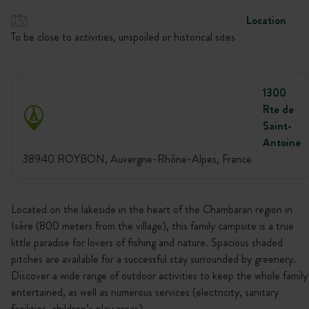
Location
To be close to activities, unspoiled or historical sites
1300
Rte de
Saint-
Antoine
38940 ROYBON, Auvergne-Rhône-Alpes, France
Located on the lakeside in the heart of the Chambaran region in
Isère (800 meters from the village), this family campsite is a true
little paradise for lovers of fishing and nature. Spacious shaded
pitches are available for a successful stay surrounded by greenery.
Discover a wide range of outdoor activities to keep the whole family
entertained, as well as numerous services (electricity, sanitary
facilities, children’s play areas).