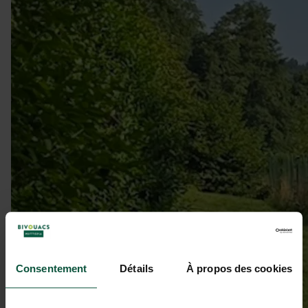
Consentement
Détails
À propos des cookies