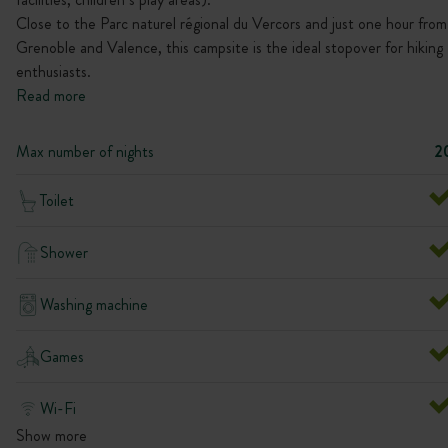
Close to the Parc naturel régional du Vercors and just one hour from
Grenoble and Valence, this campsite is the ideal stopover for hiking
enthusiasts.
Read more
Max number of nights
2
Toilet
Shower
Washing machine
Games
Wi-Fi
Show more