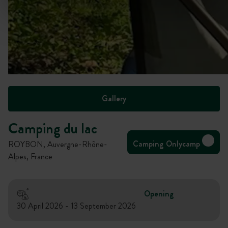
Gallery
Camping du lac
Camping Onlycamp
ROYBON, Auvergne-Rhône-
Alpes, France
Opening
30 April 2026 - 13 September 2026