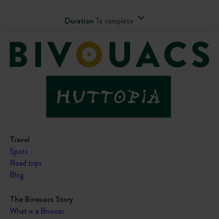
Duration
To complete
Travel
Spots
Road trips
Blog
The Bivouacs Story
What is a Bivouac