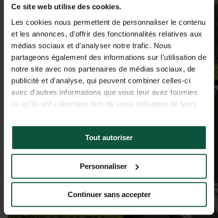
Ce site web utilise des cookies.
Les cookies nous permettent de personnaliser le contenu
et les annonces, d'offrir des fonctionnalités relatives aux
médias sociaux et d'analyser notre trafic. Nous
partageons également des informations sur l'utilisation de
notre site avec nos partenaires de médias sociaux, de
publicité et d'analyse, qui peuvent combiner celles-ci
avec d'autres informations que vous leur avez fournies
ou qu'ils ont collectées lors de votre utilisation de leurs
services.
Tout autoriser
Personnaliser
Continuer sans accepter