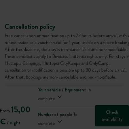
Cancellation policy
Free cancellation or modification up to 72 hours before arrival, with 
refund issued as a voucher valid for 1 year, usable on a future booking
After this deadline, the stay is non-cancellable and non-modifiable.
These conditions apply to Bivouacs Huttopia nights only. For stays i
Huttopia Campings, Huttopia CityKamps and OnlyCamp:
cancellation or modification is possible up to 30 days before arrival.
After that, bookings are non-cancellable and non-modifiable.
Your vehicle / Equipment
To
complete
15,00
From
Check
Number of people
To
availability
€
/ night
complete