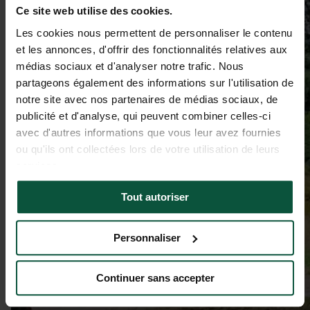
Ce site web utilise des cookies.
Les cookies nous permettent de personnaliser le contenu
et les annonces, d'offrir des fonctionnalités relatives aux
médias sociaux et d'analyser notre trafic. Nous
partageons également des informations sur l'utilisation de
notre site avec nos partenaires de médias sociaux, de
publicité et d'analyse, qui peuvent combiner celles-ci
avec d'autres informations que vous leur avez fournies
ou qu'ils ont collectées lors de votre utilisation de leurs
services.
Tout autoriser
Personnaliser
Continuer sans accepter