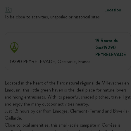
Location
To be close to activities, unspoiled or historical sites
19 Route du
Gué19290
PEYRELEVADE
19290 PEYRELEVADE, Occitanie, France
Located in the heart of the Parc naturel régional de Millevaches en
Limousin, this little green haven is the ideal place for nature lovers
and hiking enthusiasts. With its peaceful, shaded pitches, travel light
and enjoy the many outdoor activities nearby.
Just 1.5 hours by car from Limoges, Clermont-Ferrand and Brive-la-
Gaillarde.
Close to local amenities, this small-scale campsite in Corrèze is