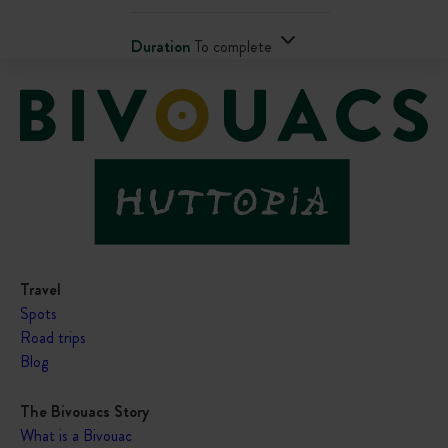
Duration
To complete
Travel
Spots
Road trips
Blog
The Bivouacs Story
What is a Bivouac