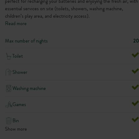
perfect for recharging your batteries and enjoying the fresh air, with
essential services on site (toilets, showers, washing machine,
children’s play area, and electricity access).
Read more
Max number of nights
20
Toilet
Shower
Washing machine
Games
Bin
Show more