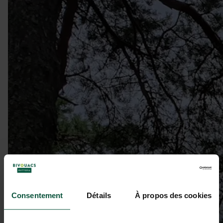
Consentement
Détails
À propos des cookies