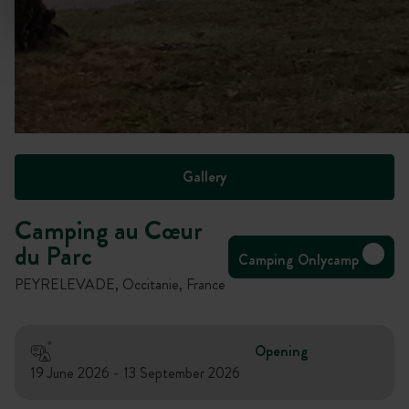
Gallery
Camping au Cœur
du Parc
Camping Onlycamp
PEYRELEVADE, Occitanie, France
Opening
19 June 2026 - 13 September 2026