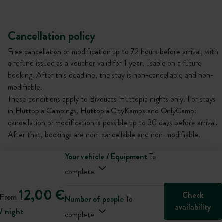
Cancellation policy
Free cancellation or modification up to 72 hours before arrival, with
a refund issued as a voucher valid for 1 year, usable on a future
booking. After this deadline, the stay is non-cancellable and non-
modifiable.
These conditions apply to Bivouacs Huttopia nights only. For stays
in Huttopia Campings, Huttopia CityKamps and OnlyCamp:
cancellation or modification is possible up to 30 days before arrival.
After that, bookings are non-cancellable and non-modifiable.
Your vehicle / Equipment
To
complete
12,00 €
Check
From
Number of people
To
availability
/ night
complete