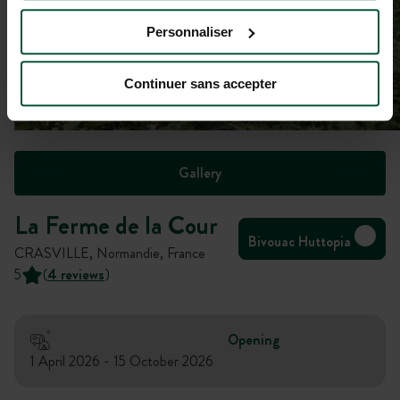
Personnaliser
Continuer sans accepter
Gallery
La Ferme de la Cour
Bivouac Huttopia
CRASVILLE, Normandie, France
5
(
4 reviews
)
Opening
1 April 2026 - 15 October 2026