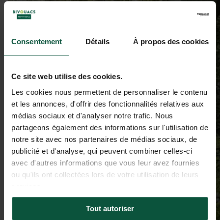
Consentement
Détails
À propos des cookies
Ce site web utilise des cookies.
Les cookies nous permettent de personnaliser le contenu
et les annonces, d'offrir des fonctionnalités relatives aux
médias sociaux et d'analyser notre trafic. Nous
partageons également des informations sur l'utilisation de
notre site avec nos partenaires de médias sociaux, de
publicité et d'analyse, qui peuvent combiner celles-ci
avec d'autres informations que vous leur avez fournies
ou qu'ils ont collectées lors de votre utilisation de leurs
services.
Tout autoriser