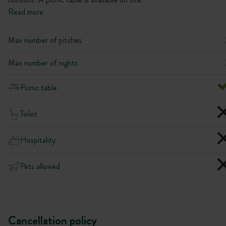
Read more
Max number of pitches
Max number of nights
Picnic table
Toilet
Hospitality
Pets allowed
Cancellation policy