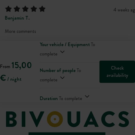
4 weeks ag
Benjamin T.
More comments
Your vehicle / Equipment
To
complete
15,00
From
Check
Number of people
To
availability
€
/ night
complete
Duration
To complete