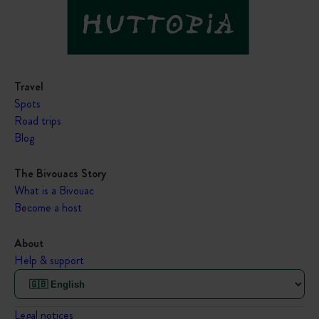
Travel
Spots
Road trips
Blog
The Bivouacs Story
What is a Bivouac
Become a host
About
Help & support
Legal notices