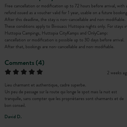
Free cancellation or modification up to 72 hours before arrival, with 
refund issued as a voucher valid for 1 year, usable on a future booking
After this deadline, the stay is non-cancellable and non-modifiable.
These conditions apply to Bivouacs Huttopia nights only. For stays i
Huttopia Campings, Huttopia CityKamps and OnlyCamp:
cancellation or modification is possible up to 30 days before arrival.
After that, bookings are non-cancellable and non-modifiable.
Comments (4)
2 weeks ag
Lieu charmant et authentique, cadre superbe.
Un peu de passage sur la route qui longe le spot mais la nuit est
tranquille, sans compter que les propriétaires sont charmants et de
bon conseil.
David D.