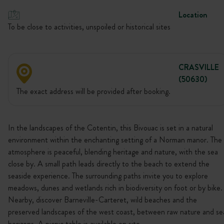
Location
To be close to activities, unspoiled or historical sites
CRASVILLE
(50630)
The exact address will be provided after booking.
In the landscapes of the Cotentin, this Bivouac is set in a natural
environment within the enchanting setting of a Norman manor. The
atmosphere is peaceful, blending heritage and nature, with the sea
close by. A small path leads directly to the beach to extend the
seaside experience. The surrounding paths invite you to explore
meadows, dunes and wetlands rich in biodiversity on foot or by bike.
Nearby, discover Barneville-Carteret, wild beaches and the
preserved landscapes of the west coast, between raw nature and se
horizons. A picnic table is available on site.