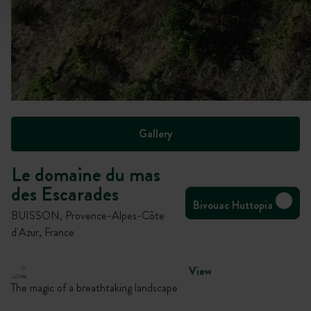
Gallery
Le domaine du mas
des Escarades
Bivouac Huttopia
BUISSON, Provence-Alpes-Côte
d'Azur, France
View
The magic of a breathtaking landscape