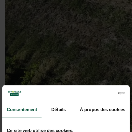
Consentement
Détails
À propos des cookies
Ce site web utilise des cookies.