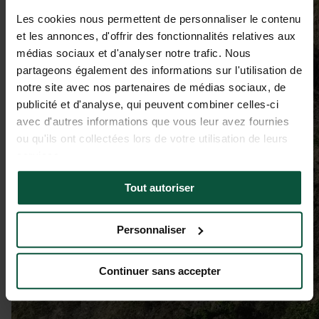
Les cookies nous permettent de personnaliser le contenu
et les annonces, d'offrir des fonctionnalités relatives aux
médias sociaux et d'analyser notre trafic. Nous
partageons également des informations sur l'utilisation de
notre site avec nos partenaires de médias sociaux, de
publicité et d'analyse, qui peuvent combiner celles-ci
avec d'autres informations que vous leur avez fournies
ou qu'ils ont collectées lors de votre utilisation de leurs
services.
Tout autoriser
Personnaliser
Continuer sans accepter