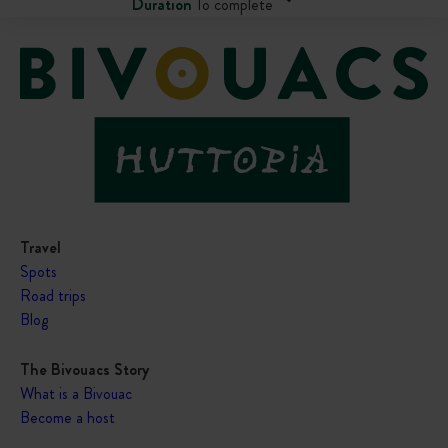
Duration
To complete
Travel
Spots
Road trips
Blog
The Bivouacs Story
What is a Bivouac
Become a host