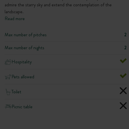
admire the starry sky and extend the contemplation of the
landscape.
Read more
Max number of pitches
2
Max number of nights
2
Hospitality
Pets allowed
Toilet
Picnic table