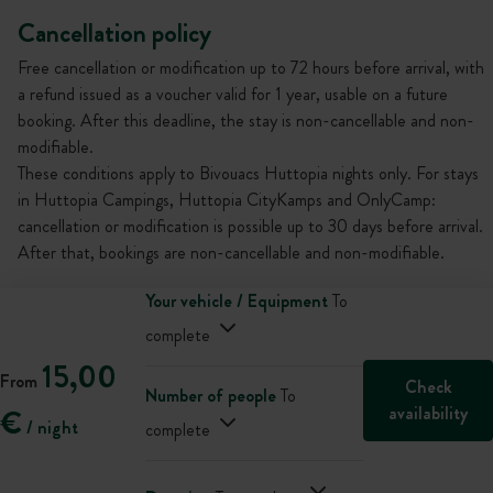
Cancellation policy
Free cancellation or modification up to 72 hours before arrival, with
a refund issued as a voucher valid for 1 year, usable on a future
booking. After this deadline, the stay is non-cancellable and non-
modifiable.
These conditions apply to Bivouacs Huttopia nights only. For stays
in Huttopia Campings, Huttopia CityKamps and OnlyCamp:
cancellation or modification is possible up to 30 days before arrival.
After that, bookings are non-cancellable and non-modifiable.
Your vehicle / Equipment
To
complete
15,00
From
Check
Number of people
To
availability
€
/ night
complete