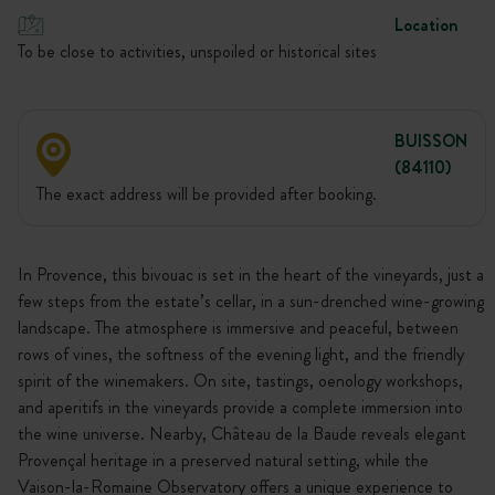
Location
To be close to activities, unspoiled or historical sites
BUISSON
(84110)
The exact address will be provided after booking.
In Provence, this bivouac is set in the heart of the vineyards, just a
few steps from the estate’s cellar, in a sun-drenched wine-growing
landscape. The atmosphere is immersive and peaceful, between
rows of vines, the softness of the evening light, and the friendly
spirit of the winemakers. On site, tastings, oenology workshops,
and aperitifs in the vineyards provide a complete immersion into
the wine universe. Nearby, Château de la Baude reveals elegant
Provençal heritage in a preserved natural setting, while the
Vaison-la-Romaine Observatory offers a unique experience to