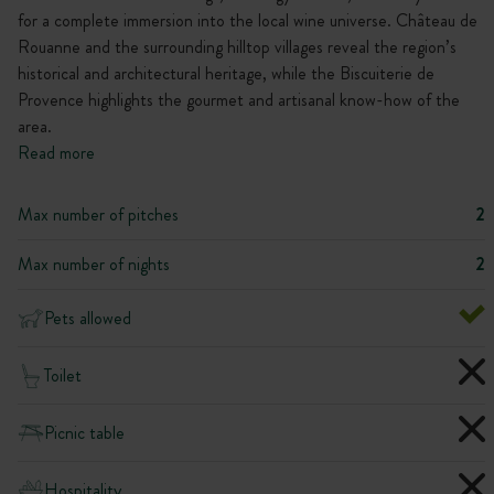
for a complete immersion into the local wine universe. Château de
Rouanne and the surrounding hilltop villages reveal the region’s
historical and architectural heritage, while the Biscuiterie de
Provence highlights the gourmet and artisanal know-how of the
area.
Read more
Max number of pitches
2
Max number of nights
2
Pets allowed
Toilet
Picnic table
Hospitality