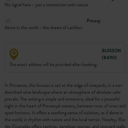
No signal here – just a connection with nature
Privacy
Alone in the world – the dream of vanlifers
BUISSON
(84110)
The exact address will be provided after booking.
In Provence, this bivouac is set at the edge of vineyards, in a sun-
drenched wine landscape where an atmosphere of absolute calm
prevails. The setting is simple and immersive, ideal for a peaceful
night in the heart of Provençal scenery, between rows of vines and
open horizons. It offers a soothing sense of isolation, as if alone in
the world, in rhythm with nature and the local terroir. Nearby, Mas
des Escarades offers tastings, oenology courses, and vineyard walks