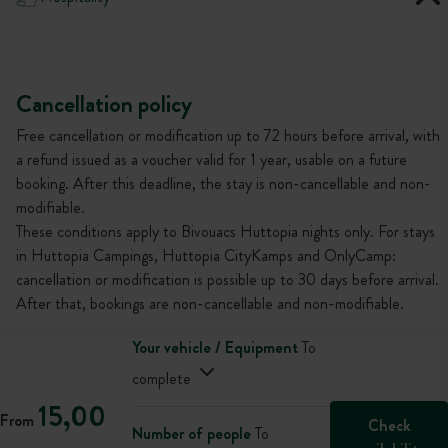
Cancellation policy
Free cancellation or modification up to 72 hours before arrival, with
a refund issued as a voucher valid for 1 year, usable on a future
booking. After this deadline, the stay is non-cancellable and non-
modifiable.
These conditions apply to Bivouacs Huttopia nights only. For stays
in Huttopia Campings, Huttopia CityKamps and OnlyCamp:
cancellation or modification is possible up to 30 days before arrival.
After that, bookings are non-cancellable and non-modifiable.
Your vehicle / Equipment
To
complete
15,00
From
Check
Number of people
To