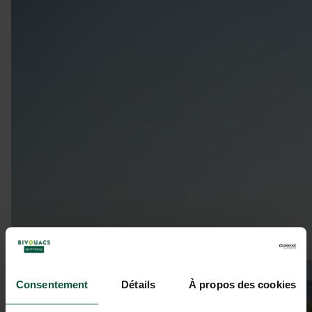
Consentement
Détails
À propos des cookies