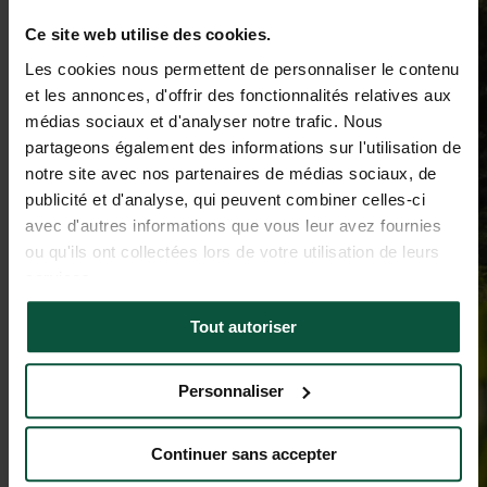
Ce site web utilise des cookies.
Les cookies nous permettent de personnaliser le contenu
et les annonces, d'offrir des fonctionnalités relatives aux
médias sociaux et d'analyser notre trafic. Nous
partageons également des informations sur l'utilisation de
notre site avec nos partenaires de médias sociaux, de
publicité et d'analyse, qui peuvent combiner celles-ci
avec d'autres informations que vous leur avez fournies
ou qu'ils ont collectées lors de votre utilisation de leurs
services.
Tout autoriser
Personnaliser
Continuer sans accepter