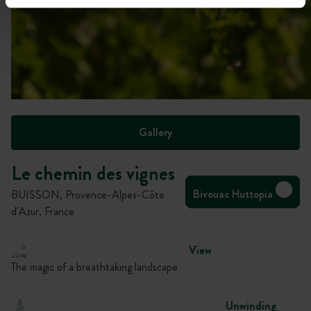
Gallery
Le chemin des vignes
Bivouac Huttopia
BUISSON, Provence-Alpes-Côte
d'Azur, France
View
The magic of a breathtaking landscape
Unwinding