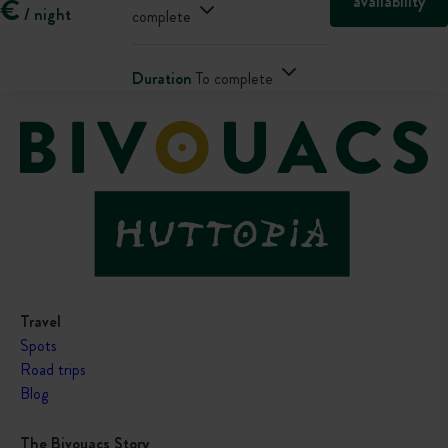
availability
€
/ night
complete
Duration
To complete
Travel
Spots
Road trips
Blog
The Bivouacs Story