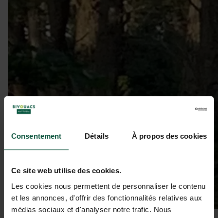
Consentement
Détails
À propos des cookies
Ce site web utilise des cookies.
Les cookies nous permettent de personnaliser le contenu
et les annonces, d'offrir des fonctionnalités relatives aux
médias sociaux et d'analyser notre trafic. Nous