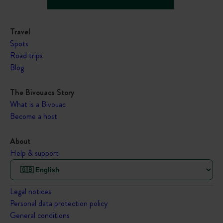
Travel
Spots
Road trips
Blog
The Bivouacs Story
What is a Bivouac
Become a host
About
Help & support
Legal notices
Personal data protection policy
General conditions