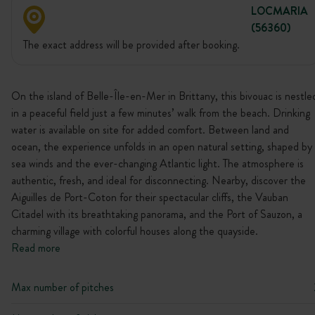
LOCMARIA
(56360)
The exact address will be provided after booking.
On the island of Belle-Île-en-Mer in Brittany, this bivouac is nestle
in a peaceful field just a few minutes’ walk from the beach. Drinking
water is available on site for added comfort. Between land and
ocean, the experience unfolds in an open natural setting, shaped by
sea winds and the ever-changing Atlantic light. The atmosphere is
authentic, fresh, and ideal for disconnecting. Nearby, discover the
Aiguilles de Port-Coton for their spectacular cliffs, the Vauban
Citadel with its breathtaking panorama, and the Port of Sauzon, a
charming village with colorful houses along the quayside.
Read more
Max number of pitches