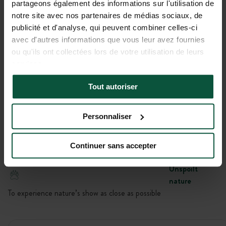
partageons également des informations sur l'utilisation de
Gallery
notre site avec nos partenaires de médias sociaux, de
publicité et d'analyse, qui peuvent combiner celles-ci
Le champ de Belle Île
avec d'autres informations que vous leur avez fournies
ou qu'ils ont collectées lors de votre utilisation de leurs
Bivouac Huttopia
LOCMARIA, Bretagne, France
services.
Location
Tout autoriser
To be close to activities, unspoiled or historical sites
Personnaliser
Unwinding
No signal here – just a connection with nature
Continuer sans accepter
Unspoilt
nature
To experience nature’s show as close as possible