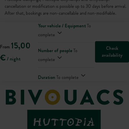
cancellation or modification is possible up to 30 days before arrival.
After that, bookings are non-cancellable and non-modifiable.
Your vehicle / Equipment
To
complete
15,00
From
Check
Number of people
To
availability
€
/ night
complete
Duration
To complete