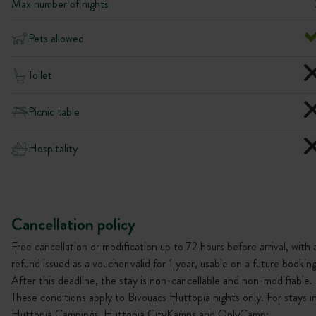
Max number of nights
Pets allowed
Toilet
Picnic table
Hospitality
Cancellation policy
Free cancellation or modification up to 72 hours before arrival, with 
refund issued as a voucher valid for 1 year, usable on a future booking
After this deadline, the stay is non-cancellable and non-modifiable.
These conditions apply to Bivouacs Huttopia nights only. For stays i
Huttopia Campings, Huttopia CityKamps and OnlyCamp: