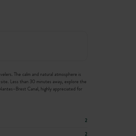
avelers. The calm and natural atmosphere is
on site. Less than 30 minutes away, explore the
 Nantes–Brest Canal, highly appreciated for
2
2