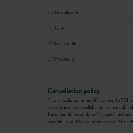
Pets allowed
Toilet
Picnic table
Hospitality
Cancellation policy
Free cancellation or modification up to 72 hour
the stay is non-cancellable and non-modifiabl
These conditions apply to Bivouacs Huttopia 
possible up to 30 days before arrival. After 