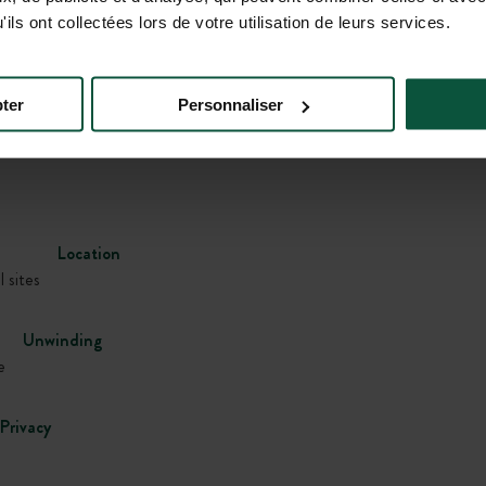
ils ont collectées lors de votre utilisation de leurs services.
Gallery
ter
Personnaliser
Location
l sites
Unwinding
e
Privacy