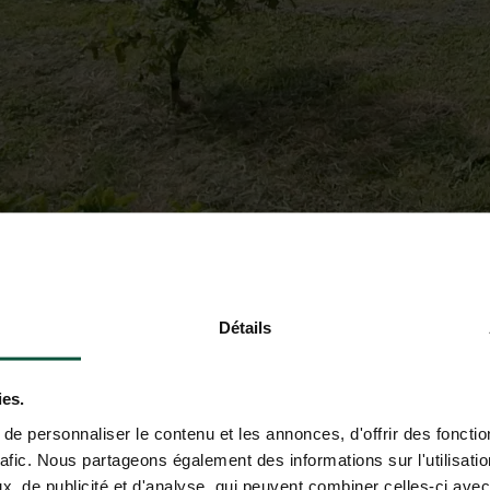
Détails
ies.
e personnaliser le contenu et les annonces, d'offrir des fonctio
rafic. Nous partageons également des informations sur l'utilisati
, de publicité et d'analyse, qui peuvent combiner celles-ci avec