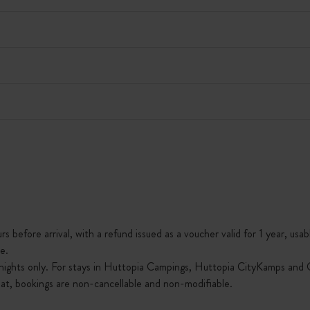
s before arrival, with a refund issued as a voucher valid for 1 year, usab
e.
nights only. For stays in Huttopia Campings, Huttopia CityKamps and O
that, bookings are non-cancellable and non-modifiable.