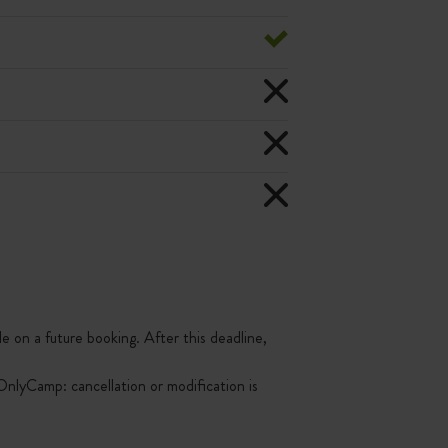
le on a future booking. After this deadline,
nlyCamp: cancellation or modification is