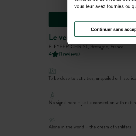
vous leur avez fournies ou qu'
Continuer sans accep
Le verger des tentes
PLEYBER-CHRIST, Bretagne, France
4
(
1 reviews
)
To be close to activities, unspoiled or historica
No signal here – just a connection with natur
Alone in the world – the dream of vanlifers