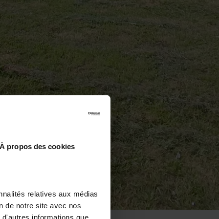
À propos des cookies
nnalités relatives aux médias
on de notre site avec nos
 d'autres informations que