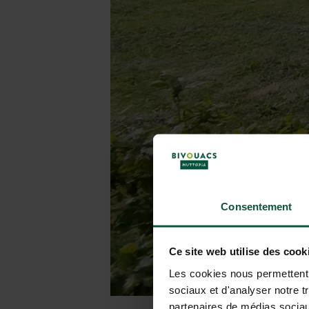
Consentement
Ce site web utilise des cook
Les cookies nous permettent d
sociaux et d'analyser notre t
partenaires de médias sociaux