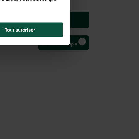
Tout autoriser
Bivouac Huttopia