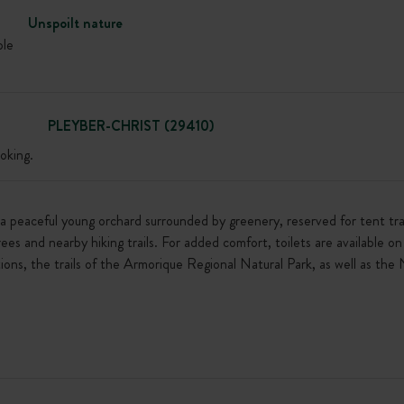
Unspoilt nature
ble
PLEYBER-CHRIST (29410)
oking.
in a peaceful young orchard surrounded by greenery, reserved for tent tr
trees and nearby hiking trails. For added comfort, toilets are available 
ions, the trails of the Armorique Regional Natural Park, as well as the