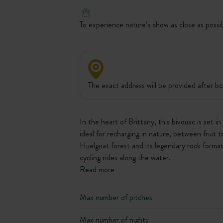
To experience nature’s show as close as possi
The exact address will be provided after bo
In the heart of Brittany, this bivouac is set 
ideal for recharging in nature, between fruit 
Huelgoat forest and its legendary rock format
cycling rides along the water.
Read more
Max number of pitches
Max number of nights