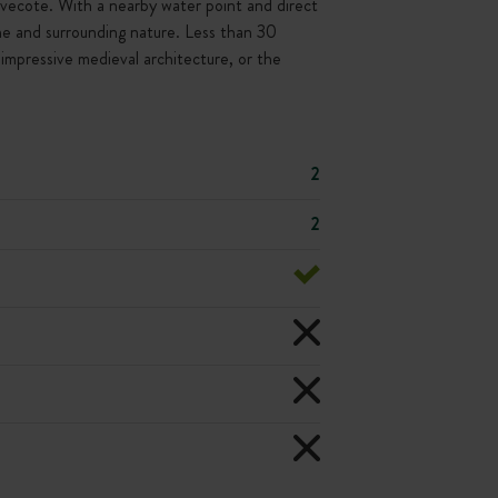
dovecote. With a nearby water point and direct
tone and surrounding nature. Less than 30
impressive medieval architecture, or the
2
2