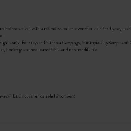
s before arrival, with a refund issued as a voucher valid for 1 year, usab
e.
nights only. For stays in Huttopia Campings, Huttopia CityKamps and O
that, bookings are non-cancellable and non-modifiable.
hevaux ! Et un coucher de soleil à tomber !