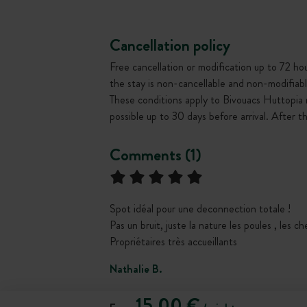
Cancellation policy
Free cancellation or modification up to 72 hour
the stay is non-cancellable and non-modifiabl
These conditions apply to Bivouacs Huttopia 
possible up to 30 days before arrival. After 
Comments (1)
Spot idéal pour une deconnection totale !
Pas un bruit, juste la nature les poules , les c
Propriétaires très accueillants
Nathalie B.
15,00 €