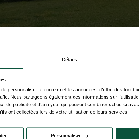
Détails
ies.
e personnaliser le contenu et les annonces, d'offrir des fonctio
rafic. Nous partageons également des informations sur l'utilisati
, de publicité et d'analyse, qui peuvent combiner celles-ci avec
ils ont collectées lors de votre utilisation de leurs services.
ter
Personnaliser