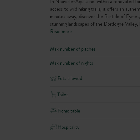
In Nouvelle-Aquitaine, within a renovated for
access to wild hiking trails, it offers an aut
minutes away, discover the Bastide of Eymet, 
stunning landscapes of the Dordogne Valley, hi
Read more
Max number of pitches
Max number of nights
Pets allowed
Toilet
Picnic table
Hospitality