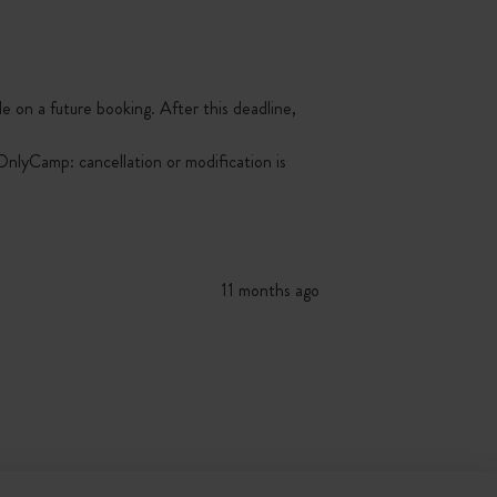
le on a future booking. After this deadline,
nlyCamp: cancellation or modification is
11 months ago