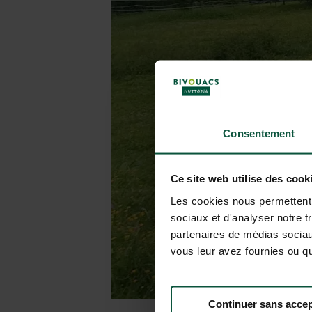
Consentement
Ce site web utilise des cook
Les cookies nous permettent d
sociaux et d'analyser notre t
partenaires de médias sociaux
vous leur avez fournies ou qu'
Continuer sans accep