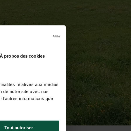
À propos des cookies
nnalités relatives aux médias
on de notre site avec nos
 d'autres informations que
Tout autoriser