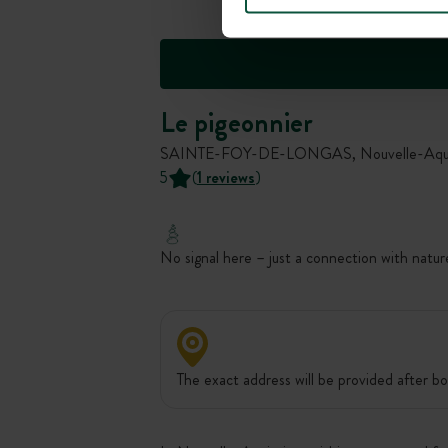
Le pigeonnier
SAINTE-FOY-DE-LONGAS, Nouvelle-Aquit
5
(
1 reviews
)
No signal here – just a connection with natur
The exact address will be provided after bo