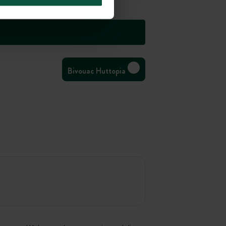
Bivouac Huttopia