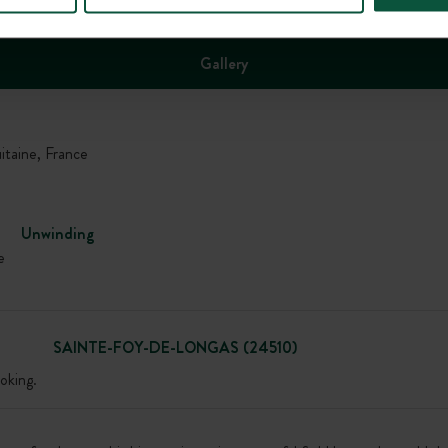
Gallery
aine, France
Unwinding
e
SAINTE-FOY-DE-LONGAS (24510)
oking.