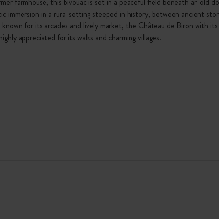
mer farmhouse, this bivouac is set in a peaceful field beneath an old 
hentic immersion in a rural setting steeped in history, between ancient s
known for its arcades and lively market, the Château de Biron with its 
ghly appreciated for its walks and charming villages.