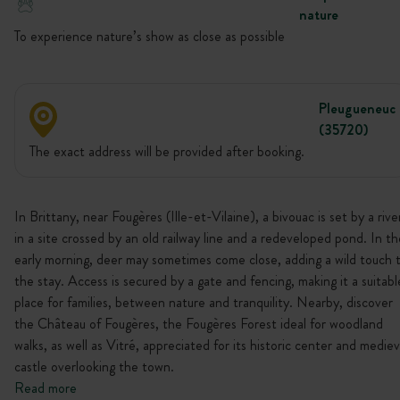
nature
To experience nature’s show as close as possible
Pleugueneuc
(35720)
The exact address will be provided after booking.
In Brittany, near Fougères (Ille-et-Vilaine), a bivouac is set by a rive
in a site crossed by an old railway line and a redeveloped pond. In th
early morning, deer may sometimes come close, adding a wild touch 
the stay. Access is secured by a gate and fencing, making it a suitabl
place for families, between nature and tranquility. Nearby, discover
the Château of Fougères, the Fougères Forest ideal for woodland
walks, as well as Vitré, appreciated for its historic center and mediev
castle overlooking the town.
Read more