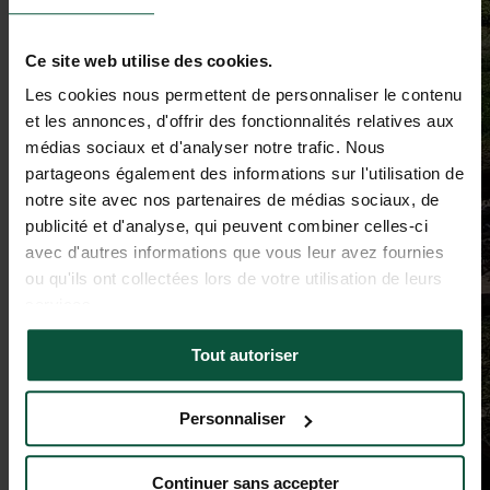
Ce site web utilise des cookies.
Les cookies nous permettent de personnaliser le contenu
et les annonces, d'offrir des fonctionnalités relatives aux
médias sociaux et d'analyser notre trafic. Nous
partageons également des informations sur l'utilisation de
notre site avec nos partenaires de médias sociaux, de
publicité et d'analyse, qui peuvent combiner celles-ci
avec d'autres informations que vous leur avez fournies
ou qu'ils ont collectées lors de votre utilisation de leurs
services.
Tout autoriser
Personnaliser
Continuer sans accepter