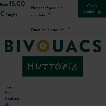
15,00
From
Check
Number of people
To
availability
€
/ night
complete
Duration
To complete
Travel
Spots
Road trips
Blog