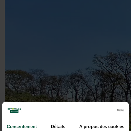
Consentement
Détails
À propos des cookies