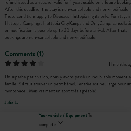
refund issued as a voucher valid for 1 year, usable on a future booking
After this deadline, the stay is non-cancellable and non-modifiable.
These conditions apply to Bivouacs Huttopia nights only. For stays i
Huttopia Campings, Huttopia CityKamps and OnlyCamp: cancellati
or modification is possible up to 30 days before arrival. After that,
bookings are non-cancellable and non-modifiable.
Comments (1)
11 months a
Un superbe petit vallon, nous y avons passé un inoubliable moment 
famille. S'il faut trouver un petit bémol, l'entrée est peu large pour u
monospace . Mais vraiment un spot très agréable!
Julie L.
Your vehicle / Equipment
To
complete