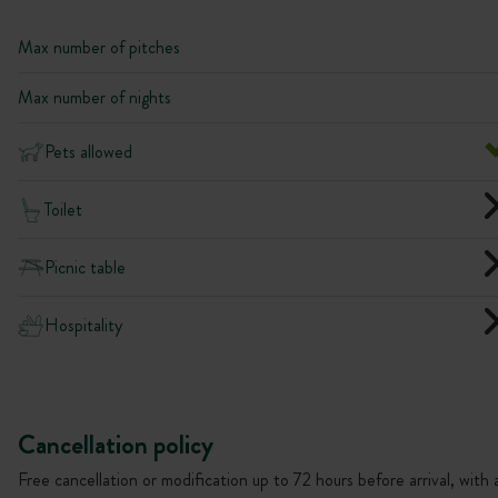
Max number of pitches
Max number of nights
Pets allowed
Toilet
Picnic table
Hospitality
Cancellation policy
Free cancellation or modification up to 72 hours before arrival, with 