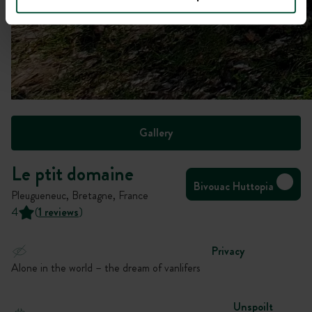
Gallery
Le ptit domaine
Bivouac Huttopia
Pleugueneuc, Bretagne, France
4
(
1 reviews
)
Privacy
Alone in the world – the dream of vanlifers
Unspoilt