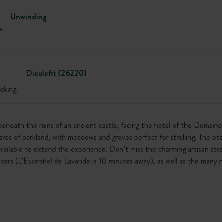
Unwinding
e
Dieulefit (26220)
oking.
beneath the ruins of an ancient castle, facing the hotel of the Domain
res of parkland, with meadows and groves perfect for strolling. The sit
 available to extend the experience. Don’t miss the charming artisan stre
cers (L’Essentiel de Lavande is 10 minutes away), as well as the many n