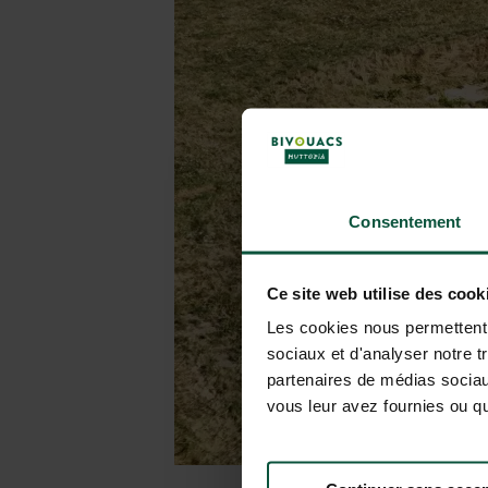
Consentement
Ce site web utilise des cook
Les cookies nous permettent d
sociaux et d'analyser notre t
partenaires de médias sociaux
vous leur avez fournies ou qu'