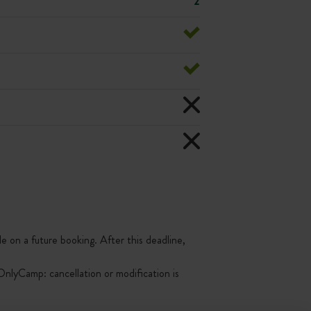
2
le on a future booking. After this deadline,
nlyCamp: cancellation or modification is