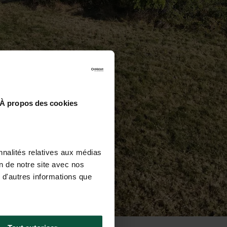
À propos des cookies
nnalités relatives aux médias
on de notre site avec nos
 d'autres informations que