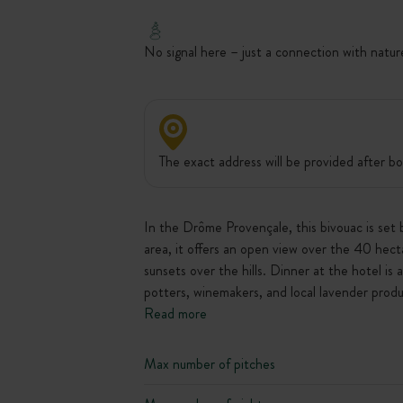
No signal here – just a connection with natur
The exact address will be provided after bo
In the Drôme Provençale, this bivouac is set 
area, it offers an open view over the 40 hecta
sunsets over the hills. Dinner at the hotel is
potters, winemakers, and local lavender produ
Read more
Max number of pitches