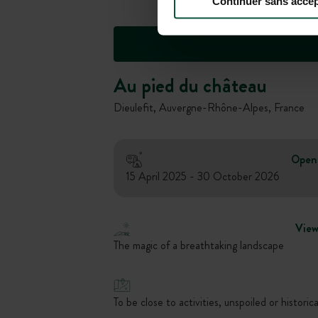
Continuer sans accep
Au pied du château
Dieulefit, Auvergne-Rhône-Alpes, France
Open
15 April 2025 - 30 October 2026
Vie
The magic of a breathtaking landscape
To be close to activities, unspoiled or historica