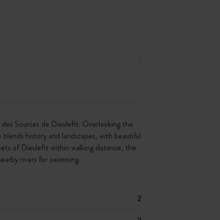
e des Sources de Dieulefit. Overlooking the
e blends history and landscapes, with beautiful
ets of Dieulefit within walking distance, the
earby rivers for swimming.
2