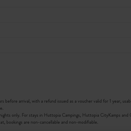
s before arrival, with a refund issued as a voucher valid for 1 year, usab
e.
nights only. For stays in Huttopia Campings, Huttopia CityKamps and O
that, bookings are non-cancellable and non-modifiable.