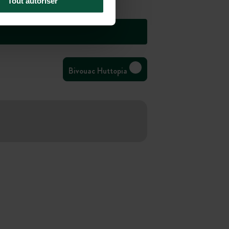
Tout autoriser
Bivouac Huttopia