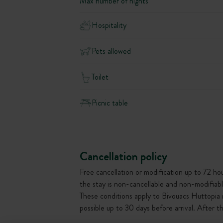
Max number of nights
Hospitality
Pets allowed
Toilet
Picnic table
Cancellation policy
Free cancellation or modification up to 72 hour
the stay is non-cancellable and non-modifiabl
These conditions apply to Bivouacs Huttopia 
possible up to 30 days before arrival. After 