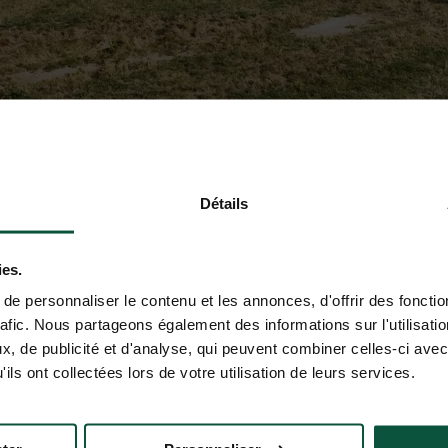
Détails
ies.
e personnaliser le contenu et les annonces, d'offrir des fonctio
rafic. Nous partageons également des informations sur l'utilisati
, de publicité et d'analyse, qui peuvent combiner celles-ci avec
ils ont collectées lors de votre utilisation de leurs services.