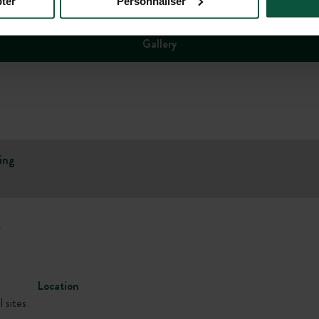
ter
Personnaliser
Gallery
ing
w
Location
l sites