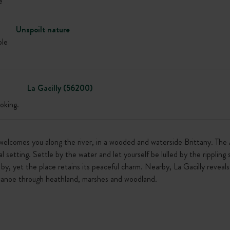
e
Unspoilt nature
ble
La Gacilly (56200)
oking.
elcomes you along the river, in a wooded and waterside Brittany. The A
 setting. Settle by the water and let yourself be lulled by the rippling 
by, yet the place retains its peaceful charm. Nearby, La Gacilly reveals 
y canoe through heathland, marshes and woodland.