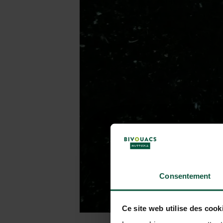
Consentement
Ce site web utilise des cook