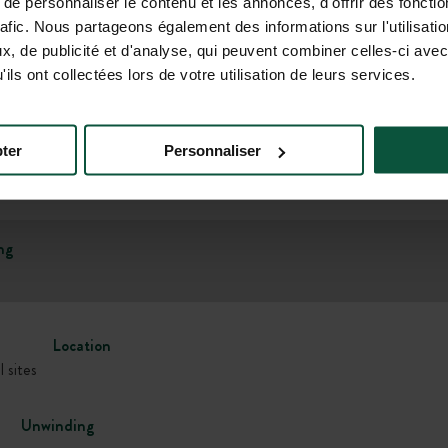
e personnaliser le contenu et les annonces, d'offrir des fonctio
rafic. Nous partageons également des informations sur l'utilisati
, de publicité et d'analyse, qui peuvent combiner celles-ci avec
Gallery
ils ont collectées lors de votre utilisation de leurs services.
ter
Personnaliser
ng
Location
l sites
Unwinding