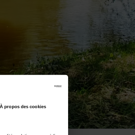
À propos des cookies