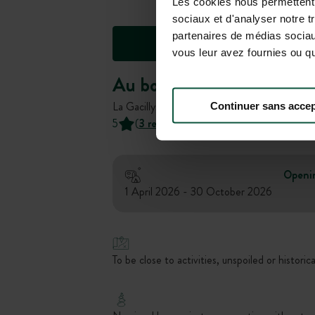
Les cookies nous permettent d
sociaux et d'analyser notre t
partenaires de médias sociaux
vous leur avez fournies ou qu'
Au bord de l'Aff
La Gacilly, Bretagne, France
Continuer sans accep
5
(
3 reviews
)
Openi
1 April 2026 - 30 October 2026
To be close to activities, unspoiled or historica