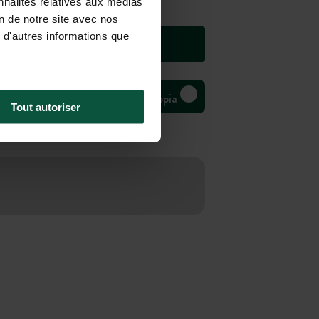
nnalités relatives aux médias
on de notre site avec nos
 d'autres informations que
Bivouac Huttopia
Tout autoriser