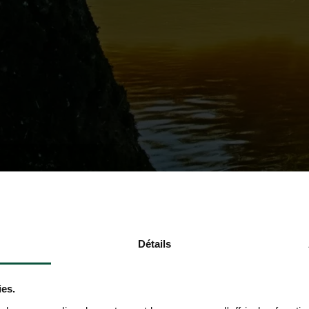
Détails
ies.