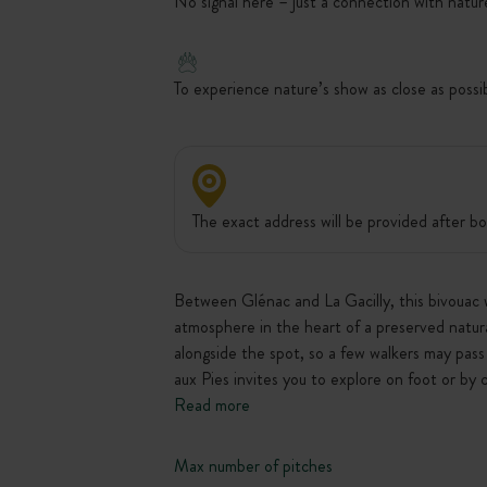
No signal here – just a connection with natur
To experience nature’s show as close as possi
The exact address will be provided after bo
Between Glénac and La Gacilly, this bivouac w
atmosphere in the heart of a preserved natural
alongside the spot, so a few walkers may pass 
aux Pies invites you to explore on foot or b
Read more
Max number of pitches