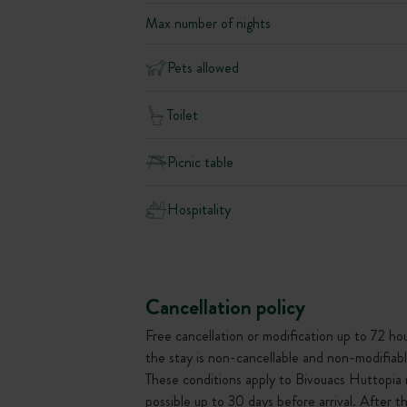
Max number of nights
Pets allowed
Toilet
Picnic table
Hospitality
Cancellation policy
Free cancellation or modification up to 72 hour
the stay is non-cancellable and non-modifiabl
These conditions apply to Bivouacs Huttopia 
possible up to 30 days before arrival. After 