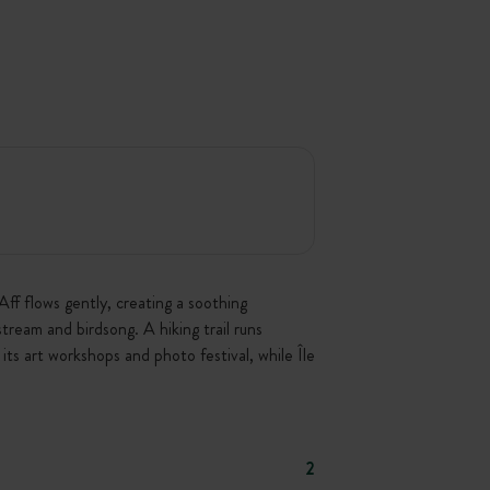
ff flows gently, creating a soothing
stream and birdsong. A hiking trail runs
its art workshops and photo festival, while Île
2