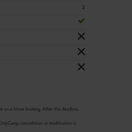
2
le on a future booking. After this deadline,
nlyCamp: cancellation or modification is