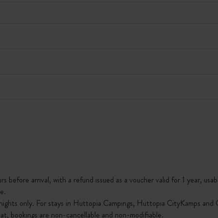
s before arrival, with a refund issued as a voucher valid for 1 year, usab
e.
nights only. For stays in Huttopia Campings, Huttopia CityKamps and O
that, bookings are non-cancellable and non-modifiable.