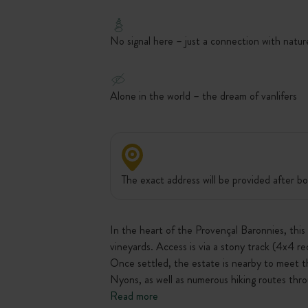
No signal here – just a connection with natur
Alone in the world – the dream of vanlifers
The exact address will be provided after bo
In the heart of the Provençal Baronnies, thi
vineyards. Access is via a stony track (4x4 r
Once settled, the estate is nearby to meet t
Nyons, as well as numerous hiking routes thro
Read more