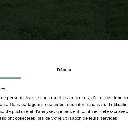
Détails
ies.
e personnaliser le contenu et les annonces, d'offrir des fonctio
rafic. Nous partageons également des informations sur l'utilisati
, de publicité et d'analyse, qui peuvent combiner celles-ci avec
ils ont collectées lors de votre utilisation de leurs services.