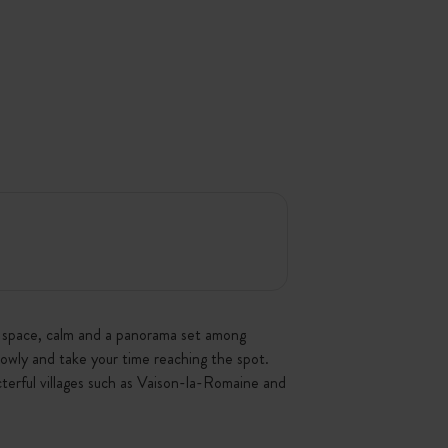
g: space, calm and a panorama set among
lowly and take your time reaching the spot.
terful villages such as Vaison-la-Romaine and