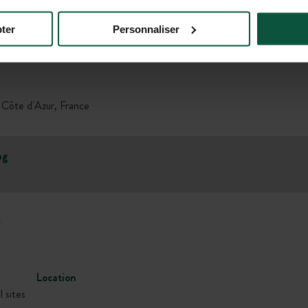
ter
Personnaliser
Gallery
Côte d'Azur, France
ng
w
Location
l sites