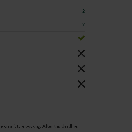
2
2
le on a future booking. After this deadline,