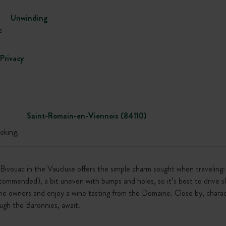
Unwinding
e
Privacy
Saint-Romain-en-Viennois (84110)
oking.
s Bivouac in the Vaucluse offers the simple charm sought when travelin
ecommended), a bit uneven with bumps and holes, so it’s best to drive s
he owners and enjoy a wine tasting from the Domaine. Close by, charac
ugh the Baronnies, await.