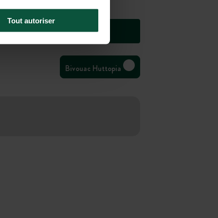
Tout autoriser
Bivouac Huttopia