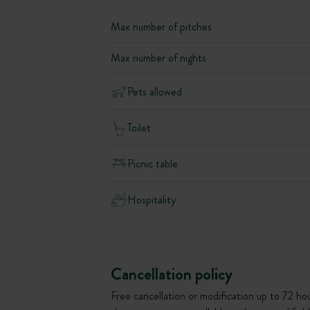
Max number of pitches
Max number of nights
Pets allowed
Toilet
Picnic table
Hospitality
Cancellation policy
Free cancellation or modification up to 72 hour