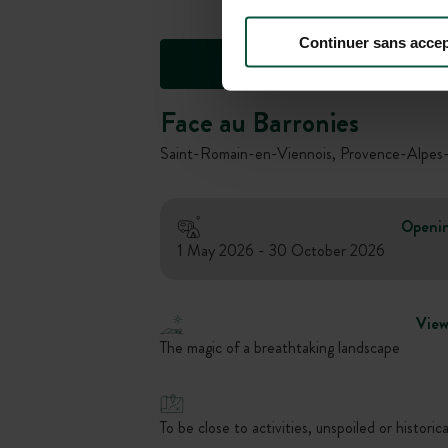
Continuer sans accep
Face au Barronies
Saint-Romain-en-Viennois, Provence-Alpes-
Openi
1 May 2026 - 30 October 2026
Vie
The magic of a breathtaking landscape
To be close to activities, unspoiled or historica