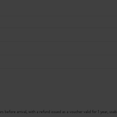
s before arrival, with a refund issued as a voucher valid for 1 year, usab