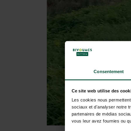
Consentement
Ce site web utilise des cook
Les cookies nous permettent d
sociaux et d'analyser notre t
partenaires de médias sociaux
vous leur avez fournies ou qu'