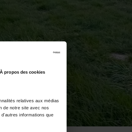
À propos des cookies
nnalités relatives aux médias
on de notre site avec nos
 d'autres informations que