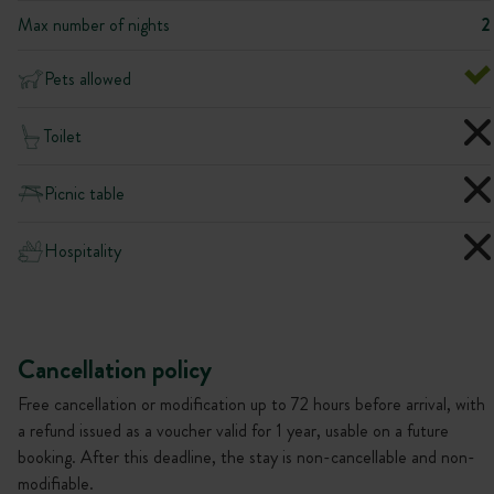
Max number of nights
2
Pets allowed
Toilet
Picnic table
Hospitality
Cancellation policy
Free cancellation or modification up to 72 hours before arrival, with
a refund issued as a voucher valid for 1 year, usable on a future
booking. After this deadline, the stay is non-cancellable and non-
modifiable.