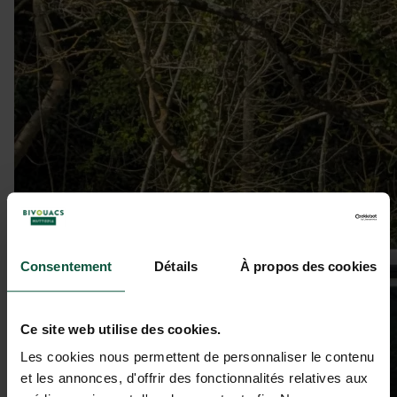
Consentement
Détails
À propos des cookies
Ce site web utilise des cookies.
Les cookies nous permettent de personnaliser le contenu
et les annonces, d'offrir des fonctionnalités relatives aux