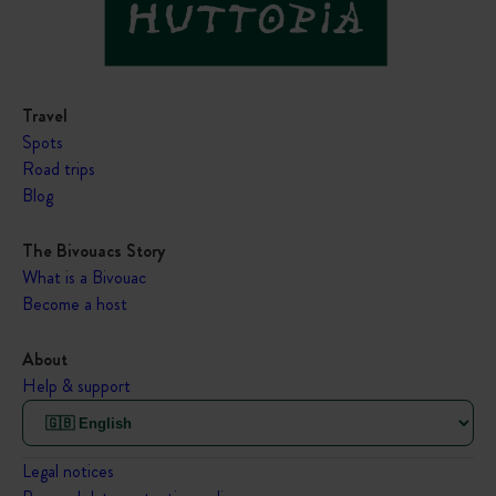
Travel
Spots
Road trips
Blog
The Bivouacs Story
What is a Bivouac
Become a host
About
Help & support
Legal notices