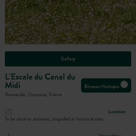
Gallery
L'Escale du Canal du
Midi
Bivouac Huttopia
Renneville, Occitanie, France
Location
To be close to activities, unspoiled or historical sites
Unwinding