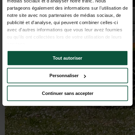
médias sociaux et d'analyser notre trafic. Nous
partageons également des informations sur l'utilisation de
notre site avec nos partenaires de médias sociaux, de
publicité et d'analyse, qui peuvent combiner celles-ci
avec d'autres informations que vous leur avez fournies
ou qu'ils ont collectées lors de votre utilisation de leurs
services.
Tout autoriser
Personnaliser
Continuer sans accepter