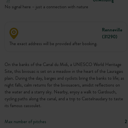
No signal here – just a connection with nature
Renneville
(31290)
The exact address will be provided after booking.
On the banks of the Canal du Midi, a UNESCO World Heritage
Site, this bivouac is set on a meadow in the heart of the Lauragais
plain. During the day, barges and cyclists bring the banks to life; as
night falls, calm returns for the bivouacers, amidst reflections on
the water and a starry sky. Nearby, enjoy a walk to Gardouch,
cycling paths along the canal, and a trip to Castelnaudary to taste
its famous cassoulet.
Max number of pitches
2