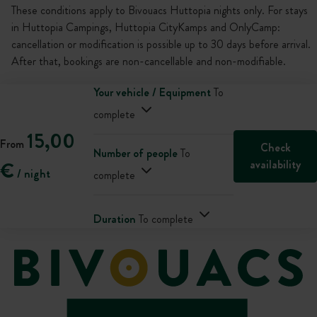
These conditions apply to Bivouacs Huttopia nights only. For stays
in Huttopia Campings, Huttopia CityKamps and OnlyCamp:
cancellation or modification is possible up to 30 days before arrival.
After that, bookings are non-cancellable and non-modifiable.
Your vehicle / Equipment
To
complete
15,00
From
Check
Number of people
To
availability
€
/ night
complete
Duration
To complete