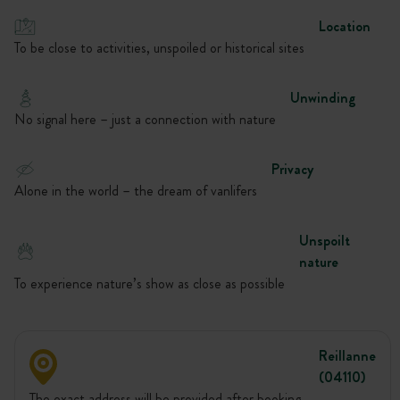
Location
To be close to activities, unspoiled or historical sites
Unwinding
No signal here – just a connection with nature
Privacy
Alone in the world – the dream of vanlifers
Unspoilt
nature
To experience nature’s show as close as possible
Reillanne
(04110)
The exact address will be provided after booking.