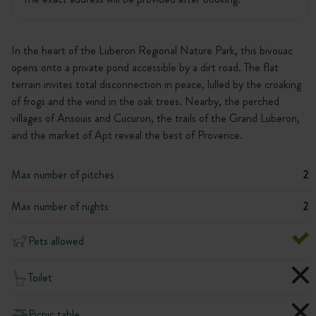
In the heart of the Luberon Regional Nature Park, this bivouac
opens onto a private pond accessible by a dirt road. The flat
terrain invites total disconnection in peace, lulled by the croaking
of frogs and the wind in the oak trees. Nearby, the perched
villages of Ansouis and Cucuron, the trails of the Grand Luberon,
and the market of Apt reveal the best of Provence.
Max number of pitches
2
Max number of nights
2
Pets allowed
Toilet
Picnic table