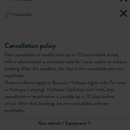
Hospitality
Cancellation policy
Free cancellation or modification up to 72 hours before arrival,
with a refund issued as a voucher valid for 1 year, usable on a future
booking. After this deadline, the stay is non-cancellable and non-
modifiable.
These conditions apply to Bivouacs Huttopia nights only. For stays
in Huttopia Campings, Huttopia CityKamps and OnlyCamp:
cancellation or modification is possible up to 30 days before
arrival. After that, bookings are non-cancellable and non-
modifiable.
Your vehicle / Equipment
To