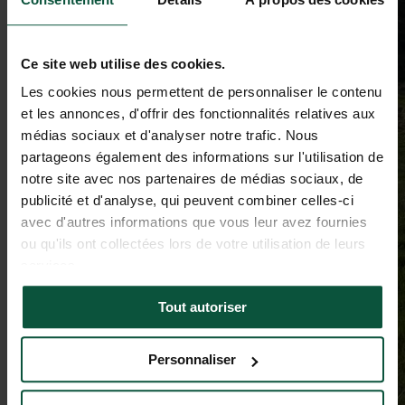
Ce site web utilise des cookies.
Les cookies nous permettent de personnaliser le contenu
et les annonces, d'offrir des fonctionnalités relatives aux
médias sociaux et d'analyser notre trafic. Nous
partageons également des informations sur l'utilisation de
notre site avec nos partenaires de médias sociaux, de
publicité et d'analyse, qui peuvent combiner celles-ci
avec d'autres informations que vous leur avez fournies
ou qu'ils ont collectées lors de votre utilisation de leurs
services.
Tout autoriser
Personnaliser