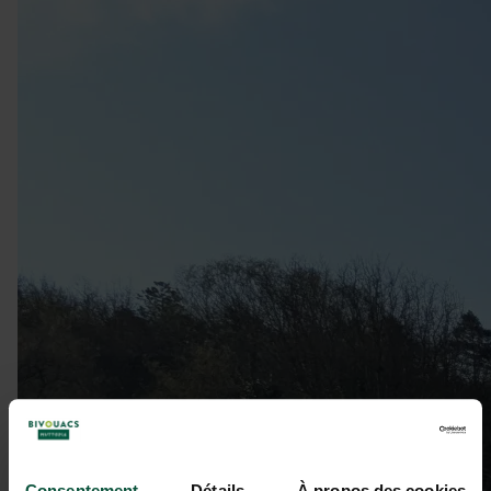
Consentement
Détails
À propos des cookies