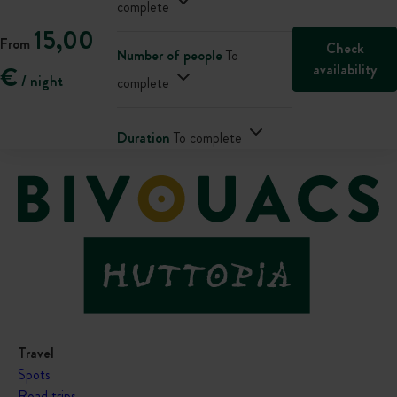
complete
15,00
From
Check
Number of people
To
availability
€
/ night
complete
Duration
To complete
Travel
Spots
Road trips