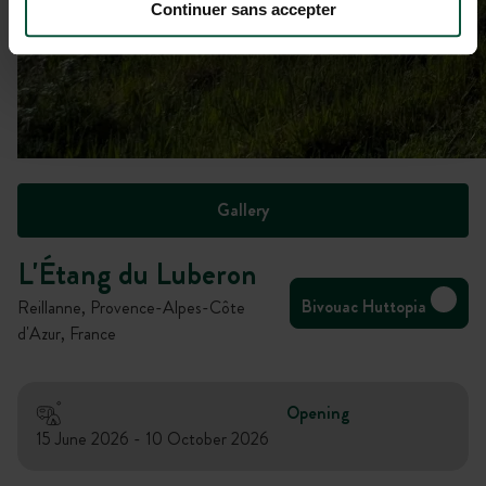
Continuer sans accepter
Gallery
L'Étang du Luberon
Bivouac Huttopia
Reillanne, Provence-Alpes-Côte
d'Azur, France
Opening
15 June 2026 - 10 October 2026