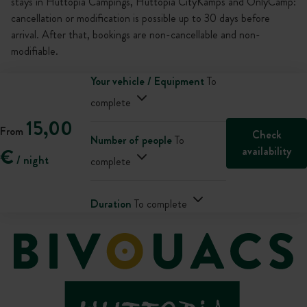
stays in Huttopia Campings, Huttopia CityKamps and OnlyCamp:
cancellation or modification is possible up to 30 days before
arrival. After that, bookings are non-cancellable and non-
modifiable.
Your vehicle / Equipment
To
complete
15,00
From
Check
Number of people
To
availability
€
/ night
complete
Duration
To complete