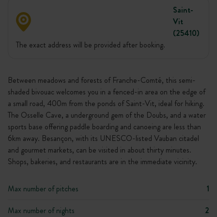
Saint-
Vit
(25410)
The exact address will be provided after booking.
Between meadows and forests of Franche-Comté, this semi-
shaded bivouac welcomes you in a fenced-in area on the edge of
a small road, 400m from the ponds of Saint-Vit, ideal for hiking.
The Osselle Cave, a underground gem of the Doubs, and a water
sports base offering paddle boarding and canoeing are less than
6km away. Besançon, with its UNESCO-listed Vauban citadel
and gourmet markets, can be visited in about thirty minutes.
Shops, bakeries, and restaurants are in the immediate vicinity.
Max number of pitches
1
Max number of nights
2