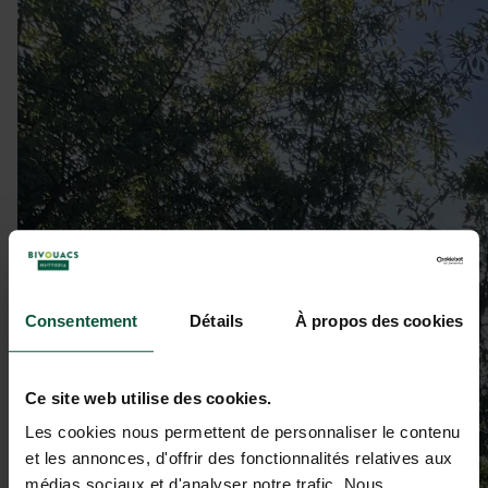
Consentement
Détails
À propos des cookies
Ce site web utilise des cookies.
Les cookies nous permettent de personnaliser le contenu
et les annonces, d'offrir des fonctionnalités relatives aux
médias sociaux et d'analyser notre trafic. Nous