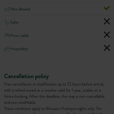
Pets allowed
Toilet
Picnic table
Hospitality
Cancellation policy
Free cancellation or modification up to 72 hours before arrival,
with a refund issued as a voucher valid for 1 year, usable on a
future booking. After this deadline, the stay is non-cancellable
and non-modifiable.
These conditions apply to Bivouacs Huttopia nights only. For