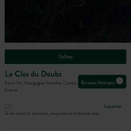
Gallery
Le Clos du Doubs
Bivouac Huttopia
Saint-Vit, Bourgogne-Franche-Comté,
France
Location
To be close to activities, unspoiled or historical sites