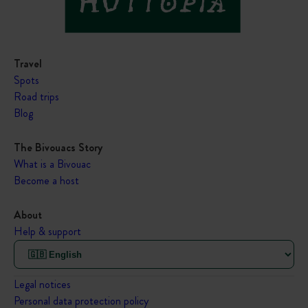
Travel
Spots
Road trips
Blog
The Bivouacs Story
What is a Bivouac
Become a host
About
Help & support
Legal notices
Personal data protection policy