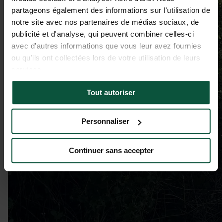
partageons également des informations sur l'utilisation de
notre site avec nos partenaires de médias sociaux, de
publicité et d'analyse, qui peuvent combiner celles-ci
avec d'autres informations que vous leur avez fournies
ou qu'ils ont collectées lors de votre utilisation de leurs
services.
Tout autoriser
Personnaliser
Continuer sans accepter