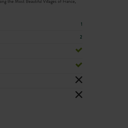
ong the Most Beautiful Villages of France,
1
2