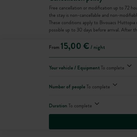
Free cancellation or modification up to 72 hour
the stay is non-cancellable and non-modifiabl
These conditions apply to Bivouacs Huttopia 
possible up to 30 days before arrival. After 
15,00 €
From
/ night
Your vehicle / Equipment
To complete
Number of people
To complete
Duration
To complete