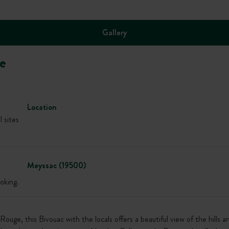
Gallery
e
Location
l sites
Meyssac (19500)
oking.
ge, this Bivouac with the locals offers a beautiful view of the hills 