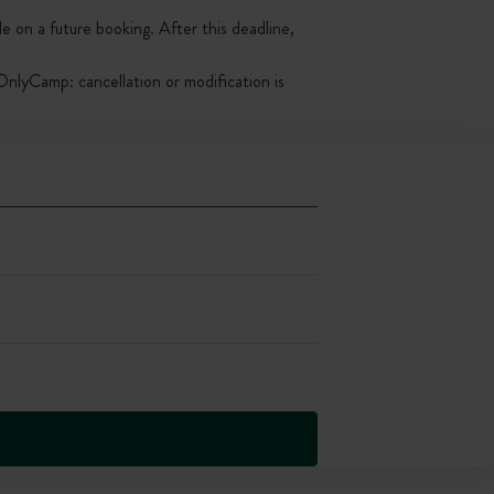
le on a future booking. After this deadline,
nlyCamp: cancellation or modification is