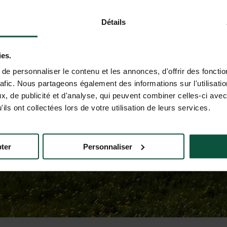
Détails
ies.
e personnaliser le contenu et les annonces, d'offrir des fonctio
rafic. Nous partageons également des informations sur l'utilisati
, de publicité et d'analyse, qui peuvent combiner celles-ci avec
ils ont collectées lors de votre utilisation de leurs services.
ter
Personnaliser