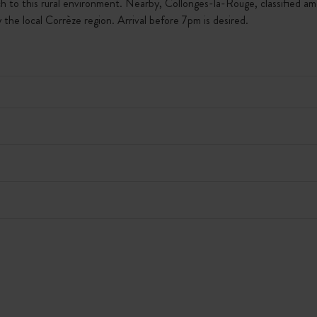
h to this rural environment. Nearby, Collonges-la-Rouge, classified am
the local Corrèze region. Arrival before 7pm is desired.