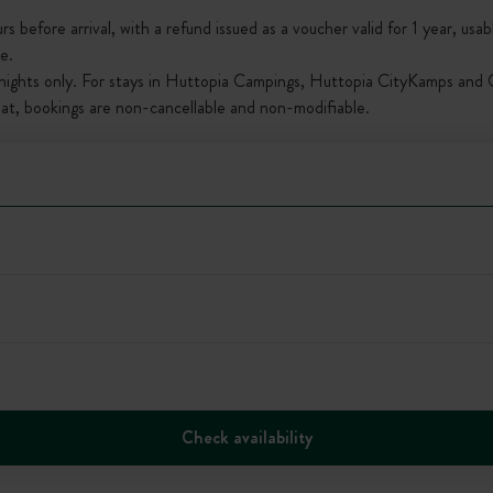
s before arrival, with a refund issued as a voucher valid for 1 year, usab
e.
nights only. For stays in Huttopia Campings, Huttopia CityKamps and O
that, bookings are non-cancellable and non-modifiable.
Check availability