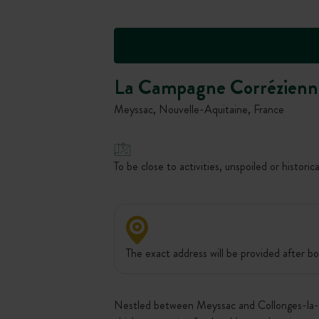
La Campagne Corrézienn
Meyssac, Nouvelle-Aquitaine, France
To be close to activities, unspoiled or historica
The exact address will be provided after bo
Nestled between Meyssac and Collonges-la-Rou