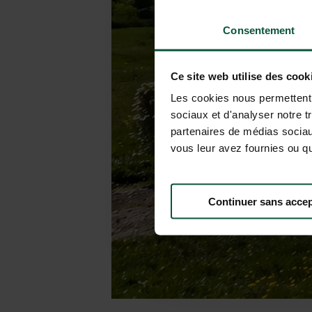
Consentement
Ce site web utilise des cook
Les cookies nous permettent d
sociaux et d'analyser notre t
partenaires de médias sociaux
vous leur avez fournies ou qu'
Continuer sans accep