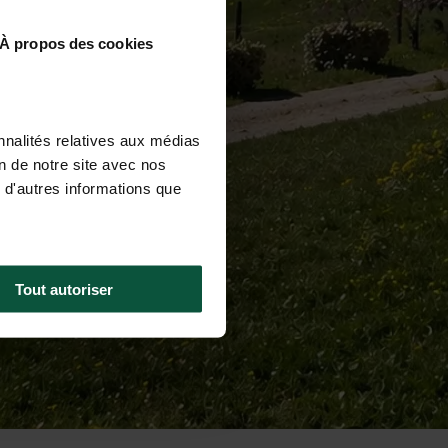
À propos des cookies
nnalités relatives aux médias
on de notre site avec nos
 d'autres informations que
Tout autoriser