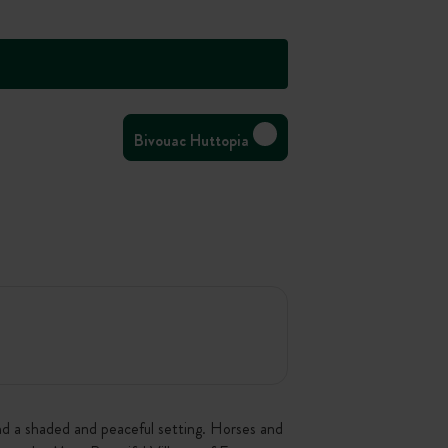
Bivouac Huttopia
and a shaded and peaceful setting. Horses and