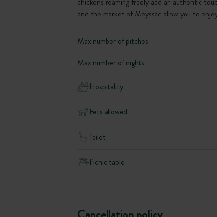
chickens roaming freely add an authentic touc
and the market of Meyssac allow you to enjoy 
Max number of pitches
Max number of nights
Hospitality
Pets allowed
Toilet
Picnic table
Cancellation policy