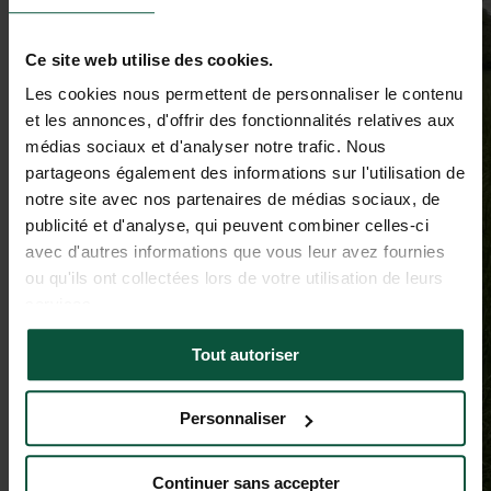
Ce site web utilise des cookies.
Les cookies nous permettent de personnaliser le contenu
et les annonces, d'offrir des fonctionnalités relatives aux
médias sociaux et d'analyser notre trafic. Nous
partageons également des informations sur l'utilisation de
notre site avec nos partenaires de médias sociaux, de
publicité et d'analyse, qui peuvent combiner celles-ci
avec d'autres informations que vous leur avez fournies
ou qu'ils ont collectées lors de votre utilisation de leurs
services.
Tout autoriser
Personnaliser
Continuer sans accepter