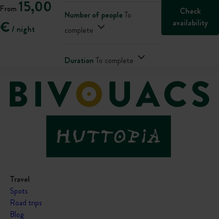
15,00
From
Check
Number of people
To
availability
€
/ night
complete
Duration
To complete
Travel
Spots
Road trips
Blog