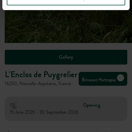
Gallery
L'Enclos de Puygrelier
Bivouac Huttopia
16250, Nouvelle-Aquitaine, France
Opening
15 June 2026 - 30 September 2026