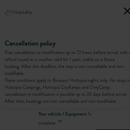
Hospitality
Cancellation policy
Free cancellation or modification up to 72 hours before arrival, with 
refund issued as a voucher valid for 1 year, usable on a future
booking. After this deadline, the stay is non-cancellable and non-
modifiable.
These conditions apply to Bivouacs Huttopia nights only. For stays i
Huttopia Campings, Huttopia CityKamps and OnlyCamp:
cancellation or modification is possible up to 30 days before arrival.
After that, bookings are non-cancellable and non-modifiable.
Your vehicle / Equipment
To
complete