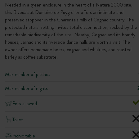
Nestled in a green enclosure in the heart of a Natura 2000 site,
this Bivouac at Domaine de Puygrelier offers an intimate and
preserved stopover in the Charentais hills of Cognac country. The
protected natural setting invites total disconnection, rocked by the
remarkable biodiversity of the site. Nearby, Cognac and its brandy
houses, Jarnac and its riverside dance halls are worth a visit. The
owner offers homemade beers, cognac and whiskies, and roasted
barley as coffee substitute.
Max number of pitches
Max number of nights
Pets allowed
Toilet
Picnic table