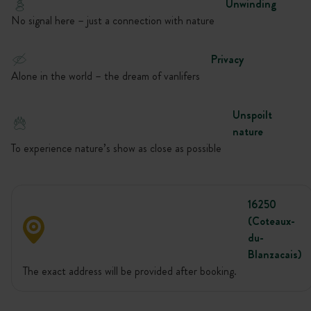
Unwinding
No signal here – just a connection with nature
Privacy
Alone in the world – the dream of vanlifers
Unspoilt
nature
To experience nature’s show as close as possible
16250
(Coteaux-
du-
Blanzacais)
The exact address will be provided after booking.