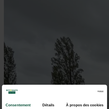
Consentement
Détails
À propos des cookies