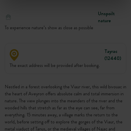
Unspoilt
nature
To experience nature’s show as close as possible
Tayrac
(12440)
The exact address will be provided after booking.
Nestled in a forest overlooking the Viaur river, this wild bivouac in
the heart of Aveyron offers absolute calm and total immersion in
nature. The view plunges into the meanders of the river and the
wooded hills that stretch as far as the eye can see, far from
everything. 15 minutes away, a village marks the return to the
world, before setting off to explore the gorges of the Viaur, the
metal viaduct of Tanus, or the medieval villages of Najac and