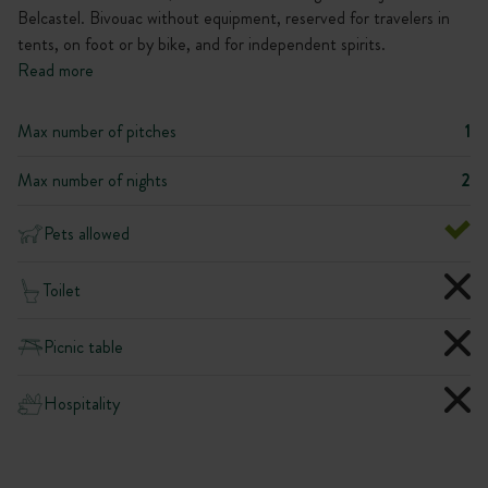
Belcastel. Bivouac without equipment, reserved for travelers in
tents, on foot or by bike, and for independent spirits.
Read more
Max number of pitches
1
Max number of nights
2
Pets allowed
Toilet
Picnic table
Hospitality