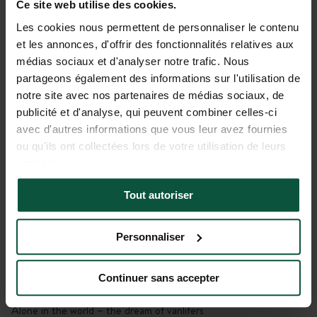
Ce site web utilise des cookies.
Gallery
Les cookies nous permettent de personnaliser le contenu
et les annonces, d'offrir des fonctionnalités relatives aux
Le Sous-Bois du Viaur
médias sociaux et d'analyser notre trafic. Nous
Bivouac Huttopia
partageons également des informations sur l'utilisation de
Tayrac, Occitanie, France
notre site avec nos partenaires de médias sociaux, de
publicité et d'analyse, qui peuvent combiner celles-ci
View
avec d'autres informations que vous leur avez fournies
The magic of a breathtaking landscape
ou qu'ils ont collectées lors de votre utilisation de leurs
services.
Location
To be close to activities, unspoiled or historical sites
Tout autoriser
Unwinding
Personnaliser
No signal here – just a connection with nature
Continuer sans accepter
Privacy
Alone in the world – the dream of vanlifers