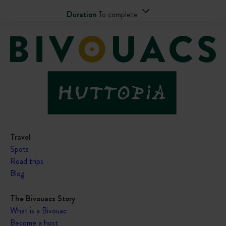
Duration
To complete
Travel
Spots
Road trips
Blog
The Bivouacs Story
What is a Bivouac
Become a host