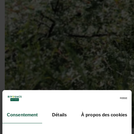
Consentement
Détails
À propos des cookies