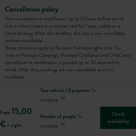
Cancellation policy
Free cancellation or modification up to 72 hours before arrival,
with a refund issued as a voucher valid for 1 year, usable on a
future booking. After this deadline, the stay is non-cancellable
and non-modifiable.
These conditions apply to Bivouacs Huttopia nights only. For
stays in Huttopia Campings, Huttopia CityKamps and OnlyCamp:
cancellation or modification is possible up to 30 days before
arrival. After that, bookings are non-cancellable and non-
modifiable.
Your vehicle / Equipment
To
complete
15,00
From
Check
Number of people
To
availability
€
/ night
complete