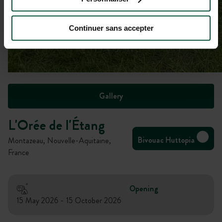
Continuer sans accepter
Gallery
L'Orée de l'Étang
Bivouac Huttopia
Montazeau, Nouvelle-Aquitaine,
France
Opening
15 May 2026 - 15 October 2026