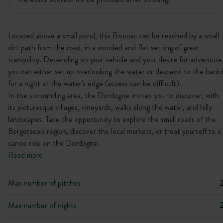
Located above a small pond, this Bivouac can be reached by a small
dirt path from the road, in a wooded and flat setting of great
tranquility. Depending on your vehicle and your desire for adventure
you can either set up overlooking the water or descend to the bank
for a night at the water's edge (access can be difficult).
In the surrounding area, the Dordogne invites you to discover, with
its picturesque villages, vineyards, walks along the water, and hilly
landscapes. Take the opportunity to explore the small roads of the
Bergeracois region, discover the local markets, or treat yourself to a
canoe ride on the Dordogne.
Read more
Max number of pitches
Max number of nights