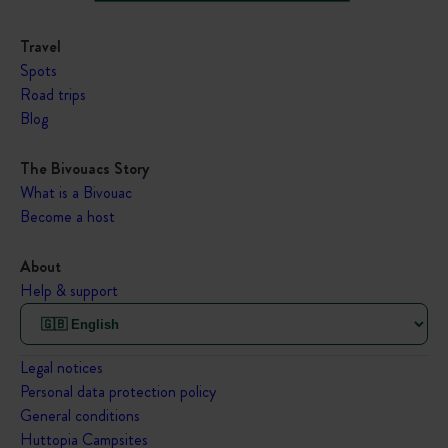
Travel
Spots
Road trips
Blog
The Bivouacs Story
What is a Bivouac
Become a host
About
Help & support
Legal notices
Personal data protection policy
General conditions
Huttopia Campsites