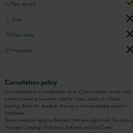
Pets allowed
Toilet
Picnic table
Hospitality
Cancellation policy
Free cancellation or modification up to 72 hours before arrival, with
a refund issued as a voucher valid for 1 year, usable on a future
booking. After this deadline, the stay is non-cancellable and non-
modifiable.
These conditions apply to Bivouacs Huttopia nights only. For stays i
Huttopia Campings, Huttopia CityKamps and OnlyCamp: