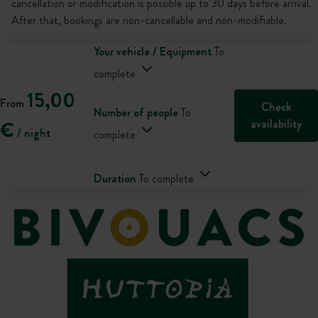
cancellation or modification is possible up to 30 days before arrival.
After that, bookings are non-cancellable and non-modifiable.
Your vehicle / Equipment
To
complete
15,00
From
Check
Number of people
To
availability
€
/ night
complete
Duration
To complete