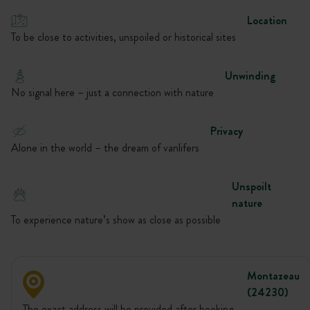
Location
To be close to activities, unspoiled or historical sites
Unwinding
No signal here – just a connection with nature
Privacy
Alone in the world – the dream of vanlifers
Unspoilt
nature
To experience nature’s show as close as possible
Montazeau
(24230)
The exact address will be provided after booking.