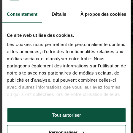
Consentement
Détails
À propos des cookies
Ce site web utilise des cookies.
Les cookies nous permettent de personnaliser le contenu
et les annonces, d'offrir des fonctionnalités relatives aux
médias sociaux et d'analyser notre trafic. Nous
partageons également des informations sur l'utilisation de
notre site avec nos partenaires de médias sociaux, de
publicité et d'analyse, qui peuvent combiner celles-ci
avec d'autres informations que vous leur avez fournies
ou qu'ils ont collectées lors de votre utilisation de leurs
services.
Tout autoriser
Personnaliser