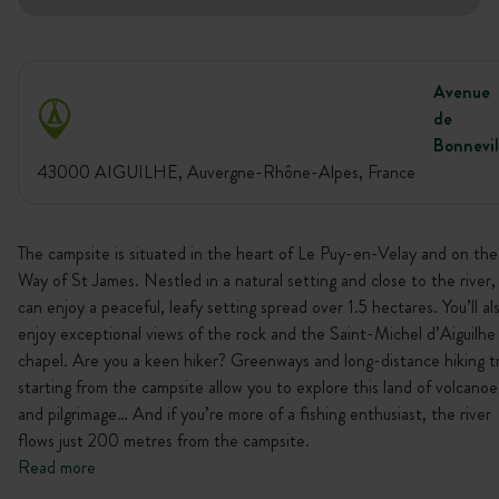
Avenue
de
Bonnevil
43000 AIGUILHE, Auvergne-Rhône-Alpes, France
The campsite is situated in the heart of Le Puy-en-Velay and on the
Way of St James. Nestled in a natural setting and close to the river,
can enjoy a peaceful, leafy setting spread over 1.5 hectares. You’ll al
enjoy exceptional views of the rock and the Saint-Michel d’Aiguilhe
chapel. Are you a keen hiker? Greenways and long-distance hiking tr
starting from the campsite allow you to explore this land of volcanoe
and pilgrimage… And if you’re more of a fishing enthusiast, the river
flows just 200 metres from the campsite.
Read more