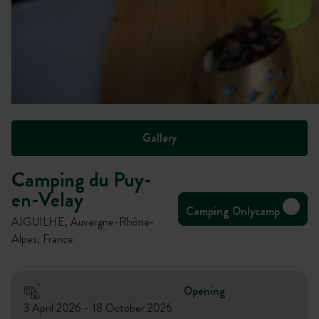
Gallery
Camping du Puy-
en-Velay
Camping Onlycamp
AIGUILHE, Auvergne-Rhône-
Alpes, France
Opening
3 April 2026 - 18 October 2026