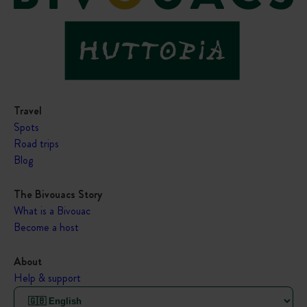
Travel
Spots
Road trips
Blog
The Bivouacs Story
What is a Bivouac
Become a host
About
Help & support