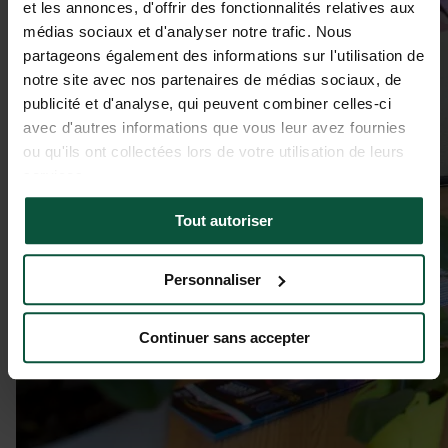
et les annonces, d'offrir des fonctionnalités relatives aux
médias sociaux et d'analyser notre trafic. Nous
partageons également des informations sur l'utilisation de
notre site avec nos partenaires de médias sociaux, de
publicité et d'analyse, qui peuvent combiner celles-ci
avec d'autres informations que vous leur avez fournies
ou qu'ils ont collectées lors de votre utilisation de leurs
services.
Tout autoriser
Personnaliser
Continuer sans accepter