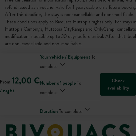
refund issued as a voucher valid for 1 year, usable on a future booking
After this deadline, the stay is non-cancellable and non-modifiable.
These conditions apply to Bivouacs Huttopia nights only. For stays i
Huttopia Campings, Huttopia CityKamps and OnlyCamp: cancellati
modification is possible up to 30 days before arrival. After that, boo
are non-cancellable and non-modifiable.
Your vehicle / Equipment
To
complete
12,00 €
Check
From
Number of people
To
availability
/ night
complete
Duration
To complete