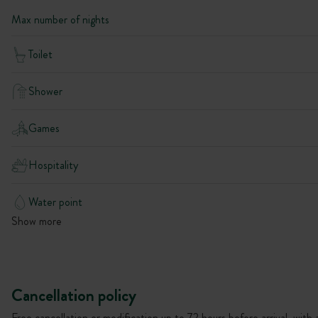
Max number of nights
Toilet
Shower
Games
Hospitality
Water point
Show more
Cancellation policy
Free cancellation or modification up to 72 hours before arrival, with 