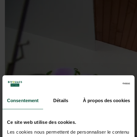
Consentement
Détails
À propos des cookies
Ce site web utilise des cookies.
Les cookies nous permettent de personnaliser le contenu