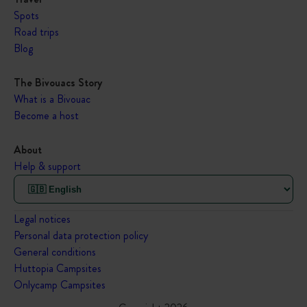
Spots
Road trips
Blog
The Bivouacs Story
What is a Bivouac
Become a host
About
Help & support
Legal notices
Personal data protection policy
General conditions
Huttopia Campsites
Onlycamp Campsites