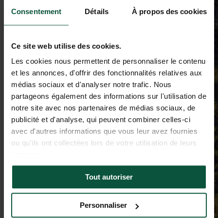
Consentement
Détails
À propos des cookies
Ce site web utilise des cookies.
Les cookies nous permettent de personnaliser le contenu
et les annonces, d'offrir des fonctionnalités relatives aux
médias sociaux et d'analyser notre trafic. Nous
partageons également des informations sur l'utilisation de
notre site avec nos partenaires de médias sociaux, de
publicité et d'analyse, qui peuvent combiner celles-ci
avec d'autres informations que vous leur avez fournies
ou qu'ils ont collectées lors de votre utilisation de leurs
services.
Tout autoriser
Personnaliser