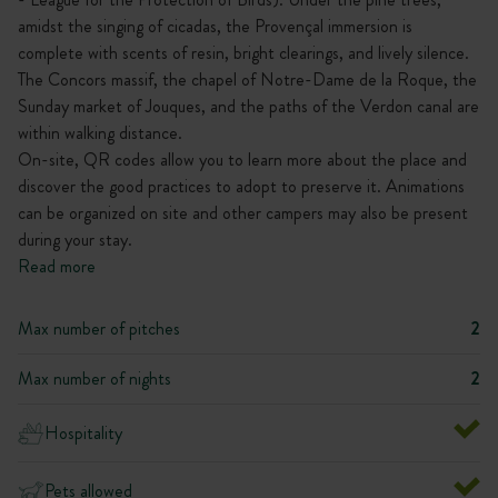
amidst the singing of cicadas, the Provençal immersion is
complete with scents of resin, bright clearings, and lively silence.
The Concors massif, the chapel of Notre-Dame de la Roque, the
Sunday market of Jouques, and the paths of the Verdon canal are
within walking distance.
On-site, QR codes allow you to learn more about the place and
discover the good practices to adopt to preserve it. Animations
can be organized on site and other campers may also be present
during your stay.
Read more
Max number of pitches
2
Max number of nights
2
Hospitality
Pets allowed