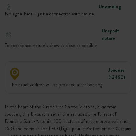
Unwinding
No signal here – just a connection with nature
Unspoilt
nature
To experience nature’s show as close as possible
Jouques
(13490)
The exact address will be provided after booking.
In the heart of the Grand Site Sainte-Victoire, 3 km from
Jouques, this Bivouac is set in the secluded pine forests of
Domaine Saint-Antonin, 100 hectares of nature preserved since
1633 and home to the LPO (Ligue pour la Protection des Oiseaux
- League for the Protection of Birds). Under the pine trees,