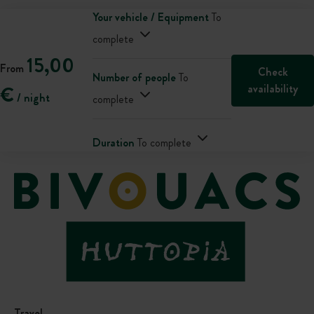
Your vehicle / Equipment
To
complete
15,00
From
Check
Number of people
To
availability
€
/ night
complete
Duration
To complete
Travel