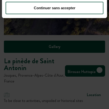
Continuer sans accepter
Gallery
La pinède de Saint
Antonin
Bivouac Huttopia
Jouques, Provence-Alpes-Côte d'Azur,
France
Location
To be close to activities, unspoiled or historical sites