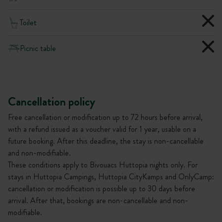
Toilet
Picnic table
Cancellation policy
Free cancellation or modification up to 72 hours before arrival,
with a refund issued as a voucher valid for 1 year, usable on a
future booking. After this deadline, the stay is non-cancellable
and non-modifiable.
These conditions apply to Bivouacs Huttopia nights only. For
stays in Huttopia Campings, Huttopia CityKamps and OnlyCamp:
cancellation or modification is possible up to 30 days before
arrival. After that, bookings are non-cancellable and non-
modifiable.