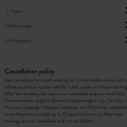
Toilet
Picnic table
Hospitality
Cancellation policy
Free cancellation or modification up to 72 hours before arrival, with 
refund issued as a voucher valid for 1 year, usable on a future booking
After this deadline, the stay is non-cancellable and non-modifiable.
These conditions apply to Bivouacs Huttopia nights only. For stays i
Huttopia Campings, Huttopia CityKamps and OnlyCamp: cancellati
or modification is possible up to 30 days before arrival. After that,
bookings are non-cancellable and non-modifiable.