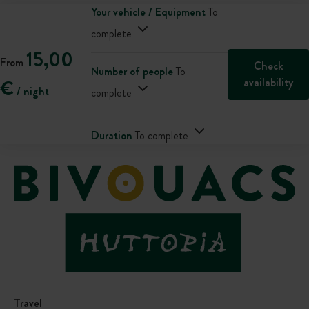
Your vehicle / Equipment
To
complete
15,00
From
Check
Number of people
To
availability
€
/ night
complete
Duration
To complete
Travel