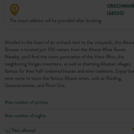
ORSCHWIH
(68500)
The exact address will be provided after booking.
Nestled in the heart of an orchard next to the vineyards, this Alsac
Bivouac is located just 100 meters from the Alsace Wine Route.
Nearby, you'll find the iconic panoramas of the Haut-Rhin, the
neighboring Vosges mountains, as well as charming Alsatian villages,
famous for their half-timbered houses and wine traditions. Enjoy the
wine route to taste the famous Alsace wines, such as Riesling,
Gewurztraminer, and Pinot Gris.
Max number of pitches
Max number of nights
Pets allowed