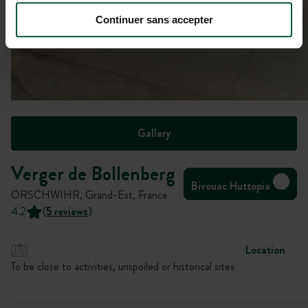
Continuer sans accepter
Gallery
Verger de Bollenberg
Bivouac Huttopia
ORSCHWIHR, Grand-Est, France
4.2
(
5 reviews
)
Location
To be close to activities, unspoiled or historical sites