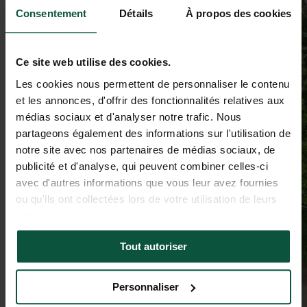
Consentement
Détails
À propos des cookies
Ce site web utilise des cookies.
Les cookies nous permettent de personnaliser le contenu
et les annonces, d'offrir des fonctionnalités relatives aux
médias sociaux et d'analyser notre trafic. Nous
partageons également des informations sur l'utilisation de
notre site avec nos partenaires de médias sociaux, de
publicité et d'analyse, qui peuvent combiner celles-ci
avec d'autres informations que vous leur avez fournies
ou qu'ils ont collectées lors de votre utilisation de leurs
services.
Tout autoriser
Personnaliser