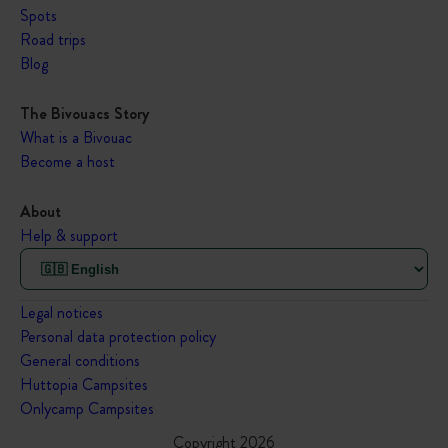
Spots
Road trips
Blog
The Bivouacs Story
What is a Bivouac
Become a host
About
Help & support
Legal notices
Personal data protection policy
General conditions
Huttopia Campsites
Onlycamp Campsites
Copyright 2026