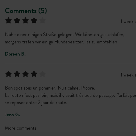
Comments (5)
1 week 
Nahe einer ruhigen Straße gelegen. Wir könnten gut schlafen,
morgens trafen wir einige Hundebesitzer. Ist zu empfehlen
Doreen B.
1 week 
Bon spot sous un pommier. Nuit calme. Propre.
La route n’est pas loin, mais il y avait très peu de passage. Parfait po
se reposer entre 2 jour de route.
Jens G.
More comments